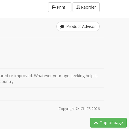
Print
Reorder
Product Advisor
ured or improved. Whatever your age seeking help is
country.
Copyright © ICI, ICS 2026
Top of page