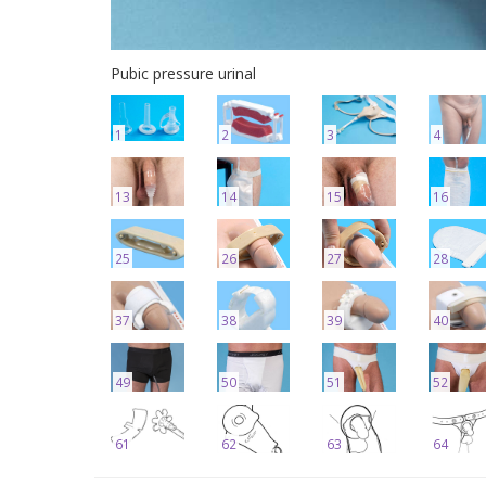
Pubic pressure urinal
1
2
3
4
13
14
15
16
25
26
27
28
37
38
39
40
49
50
51
52
61
62
63
64