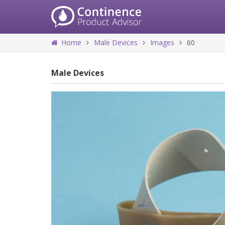
Home
Male Devices
Images
60
Male Devices