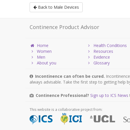
Back to Male Devices
Continence Product Advisor
Home
Health Conditions
Women
Resources
Men
Evidence
About you
Glossary
Incontinence can often be cured.
Incontinence 
always advisable. Take the first step to getting help 
Continence Professional?
Sign up to ICS News
This website is a collaborative project from: