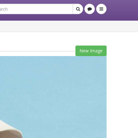
New Image