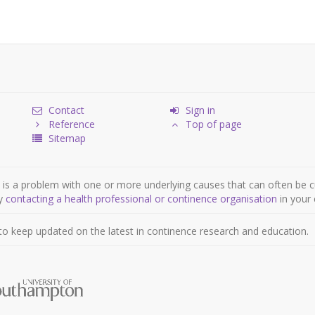
Contact
Sign in
Reference
Top of page
Sitemap
is a problem with one or more underlying causes that can often be c
by
contacting a health professional or continence organisation
in your 
to keep updated on the latest in continence research and education.