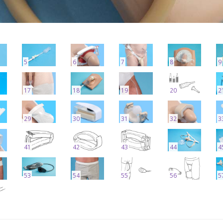
5
6
7
8
9
17
18
19
20
2
29
30
31
32
3
41
42
43
44
4
53
54
55
56
5