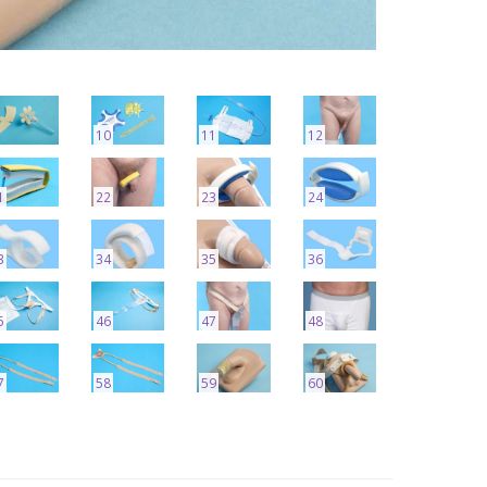
10
11
12
1
22
23
24
3
34
35
36
5
46
47
48
7
58
59
60