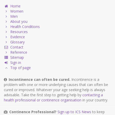
Home
Women
Men
About you
Health Conditions
Resources
Evidence
Glossary
Contact
Reference
Sitemap
Sign in
Top of page
Incontinence can often be cured.
Incontinence is a
problem with one or more underlying causes that can often be
cured or improved. Whatever your age seeking help is always
advisable. Take the first step to getting help by
contacting a
health professional or continence organisation
in your country.
Continence Professional?
Sign up to ICS News
to keep