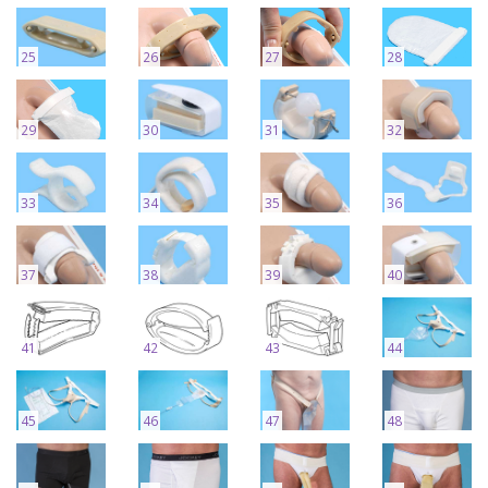
25
26
27
28
29
30
31
32
33
34
35
36
37
38
39
40
41
42
43
44
45
46
47
48