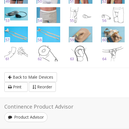
49
50
51
52
53
54
55
56
57
58
59
60
61
62
63
64
Back to Male Devices
Print
Reorder
Continence Product Advisor
Product Advisor