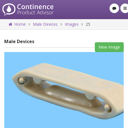
Home
Male Devices
Images
25
Male Devices
New Image