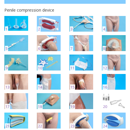
Penile compression device
1
2
3
4
5
6
7
8
9
10
11
12
13
14
15
16
17
18
19
20
21
22
23
24