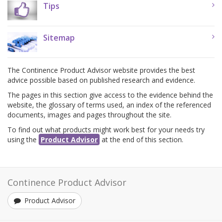
Tips
Sitemap
The Continence Product Advisor website provides the best
advice possible based on published research and evidence.
The pages in this section give access to the evidence behind the
website, the glossary of terms used, an index of the referenced
documents, images and pages throughout the site.
To find out what products might work best for your needs try
using the
Product Advisor
at the end of this section.
Continence Product Advisor
Product Advisor