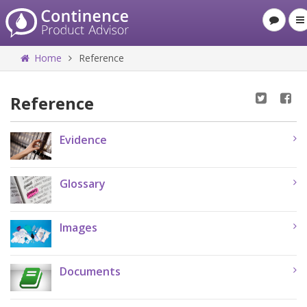
Home
Reference
Reference
Evidence
Glossary
Images
Documents