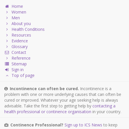
Home
Women
Men
About you
Health Conditions
Resources
Evidence
Glossary
Contact
Reference
Sitemap
Sign in
Top of page
Incontinence can often be cured.
Incontinence is a
problem with one or more underlying causes that can often be
cured or improved. Whatever your age seeking help is always
advisable. Take the first step to getting help by
contacting a
health professional or continence organisation
in your country.
Continence Professional?
Sign up to ICS News
to keep