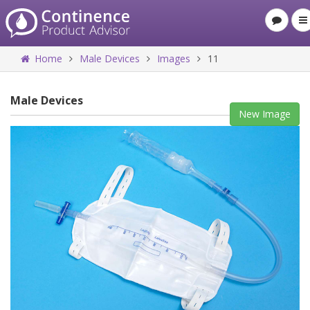
Home
Male Devices
Images
11
Male Devices
New Image