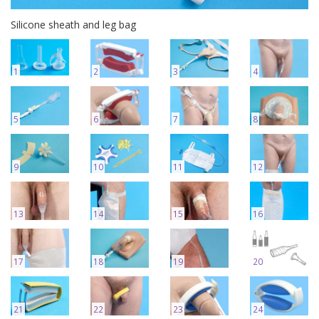
Silicone sheath and leg bag
1
2
3
4
5
6
7
8
9
10
11
12
13
14
15
16
17
18
19
20
21
22
23
24