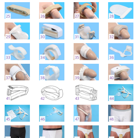
25
26
27
28
29
30
31
32
33
34
35
36
37
38
39
40
41
42
43
44
45
46
47
48