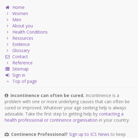
Home
Women
Men
About you
Health Conditions
Resources
Evidence
Glossary
Contact
Reference
Sitemap
Sign in
Top of page
Incontinence can often be cured.
Incontinence is a
problem with one or more underlying causes that can often be
cured or improved. Whatever your age seeking help is always
advisable. Take the first step to getting help by
contacting a
health professional or continence organisation
in your country.
Continence Professional?
Sign up to ICS News
to keep