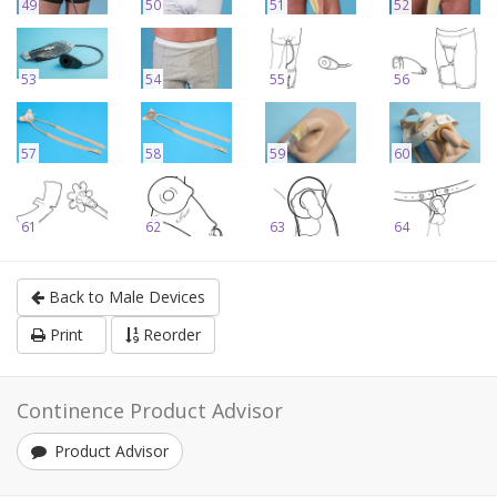
49
50
51
52
53
54
55
56
57
58
59
60
61
62
63
64
Back to Male Devices
Print
Reorder
Continence Product Advisor
Product Advisor