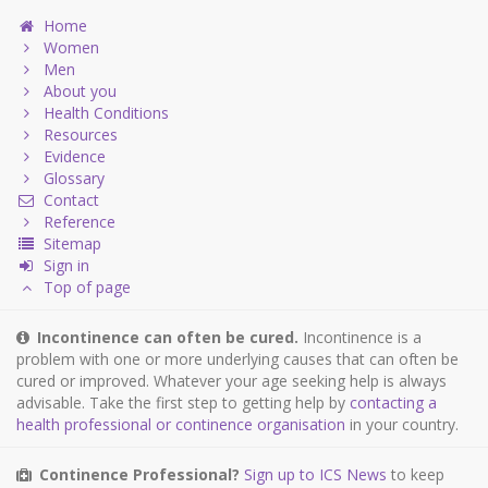
Home
Women
Men
About you
Health Conditions
Resources
Evidence
Glossary
Contact
Reference
Sitemap
Sign in
Top of page
Incontinence can often be cured.
Incontinence is a
problem with one or more underlying causes that can often be
cured or improved. Whatever your age seeking help is always
advisable. Take the first step to getting help by
contacting a
health professional or continence organisation
in your country.
Continence Professional?
Sign up to ICS News
to keep