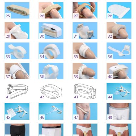
25
26
27
28
29
30
31
32
33
34
35
36
37
38
39
40
41
42
43
44
45
46
47
48