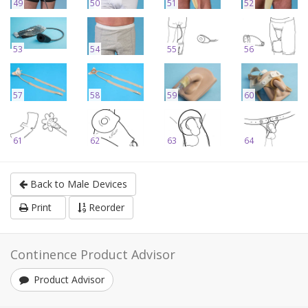
49
50
51
52
53
54
55
56
57
58
59
60
61
62
63
64
Back to Male Devices
Print
Reorder
Continence Product Advisor
Product Advisor