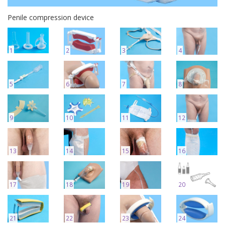
Penile compression device
1
2
3
4
5
6
7
8
9
10
11
12
13
14
15
16
17
18
19
20
21
22
23
24