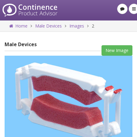
Home
Male Devices
Images
2
Male Devices
New Image