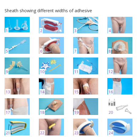
Sheath showing different widths of adhesive
1
2
3
4
5
6
7
8
9
10
11
12
13
14
15
16
17
18
19
20
21
22
23
24