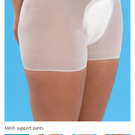
Mesh support pants