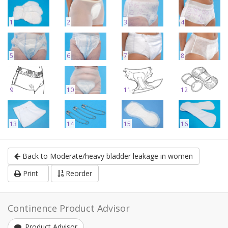
1
2
3
4
5
6
7
8
9
10
11
12
13
14
15
16
Back to Moderate/heavy bladder leakage in women
Print
Reorder
Continence Product Advisor
Product Advisor