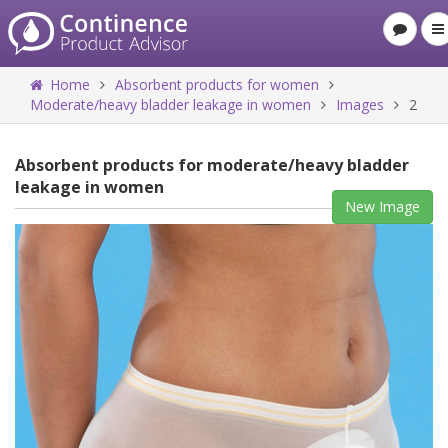
Home
Absorbent products for women
Moderate/heavy bladder leakage in women
Images
2
Absorbent products for moderate/heavy bladder
leakage in women
New Image