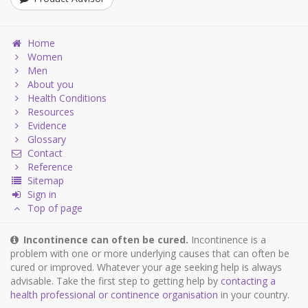
Home
Women
Men
About you
Health Conditions
Resources
Evidence
Glossary
Contact
Reference
Sitemap
Sign in
Top of page
Incontinence can often be cured.
Incontinence is a
problem with one or more underlying causes that can often be
cured or improved. Whatever your age seeking help is always
advisable. Take the first step to getting help by
contacting a
health professional or continence organisation
in your country.