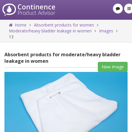
Home
Absorbent products for women
Moderate/heavy bladder leakage in women
Images
13
Absorbent products for moderate/heavy bladder
leakage in women
New Image