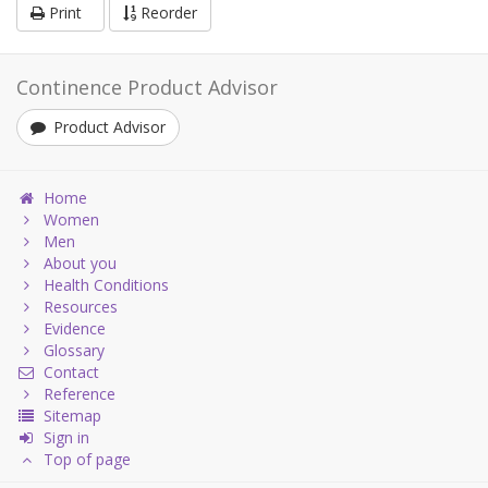
Print
Reorder
Continence Product Advisor
Product Advisor
Home
Women
Men
About you
Health Conditions
Resources
Evidence
Glossary
Contact
Reference
Sitemap
Sign in
Top of page