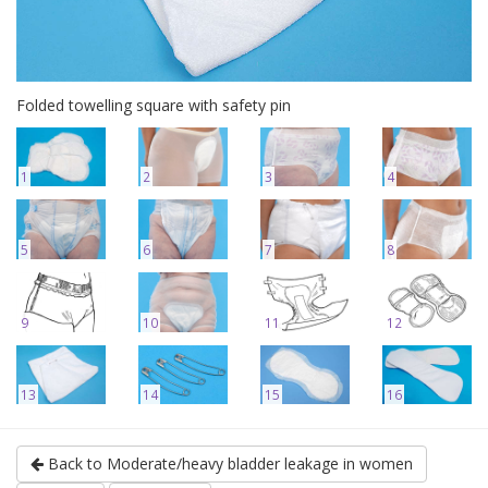
Folded towelling square with safety pin
1
2
3
4
5
6
7
8
9
10
11
12
13
14
15
16
Back to Moderate/heavy bladder leakage in women