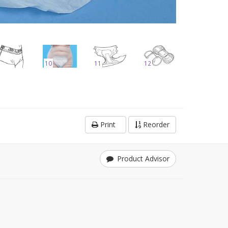
10
11
12
Print
Reorder
Product Advisor