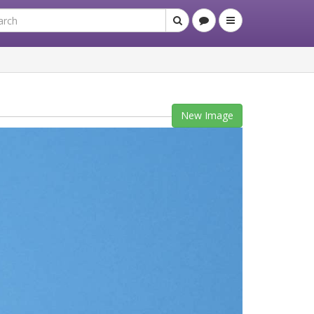
New Image