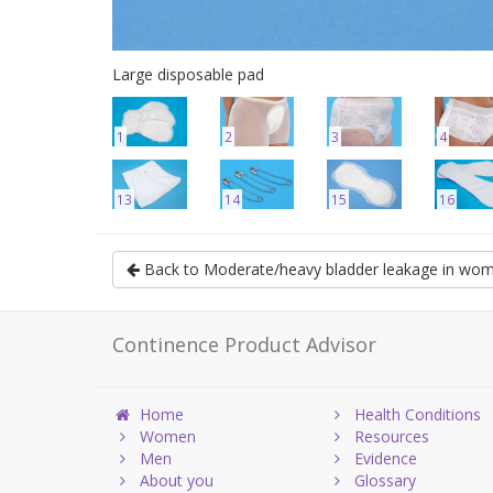
Large disposable pad
1
2
3
4
13
14
15
16
Back to Moderate/heavy bladder leakage in wo
Continence Product Advisor
Home
Health Conditions
Women
Resources
Men
Evidence
About you
Glossary