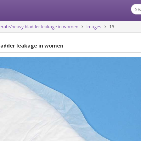
rate/heavy bladder leakage in women
Images
15
ladder leakage in women