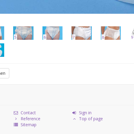
5
6
7
8
9
men
Contact
Sign in
Reference
Top of page
Sitemap