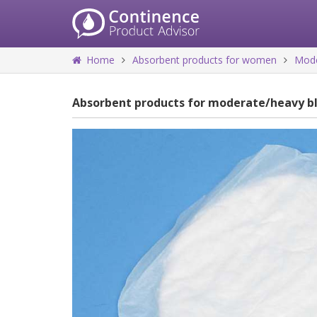
Home
Absorbent products for women
Mode
Absorbent products for moderate/heavy b