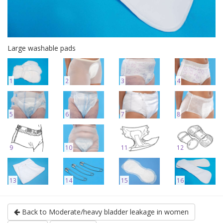
Large washable pads
1
2
3
4
5
6
7
8
9
10
11
12
13
14
15
16
Back to Moderate/heavy bladder leakage in women