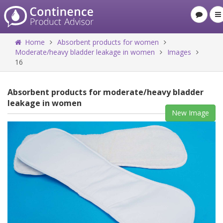
Home
Absorbent products for women
Moderate/heavy bladder leakage in women
Images
16
Absorbent products for moderate/heavy bladder
leakage in women
New Image