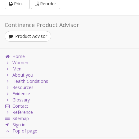
Print
Reorder
Continence Product Advisor
Product Advisor
Home
Women
Men
About you
Health Conditions
Resources
Evidence
Glossary
Contact
Reference
Sitemap
Sign in
Top of page