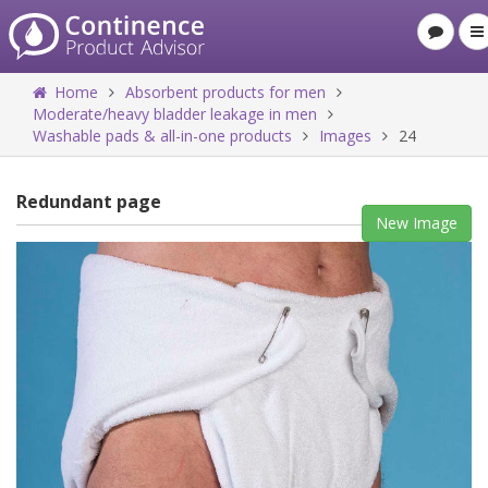
Home
Absorbent products for men
Moderate/heavy bladder leakage in men
Washable pads & all-in-one products
Images
24
Redundant page
New Image