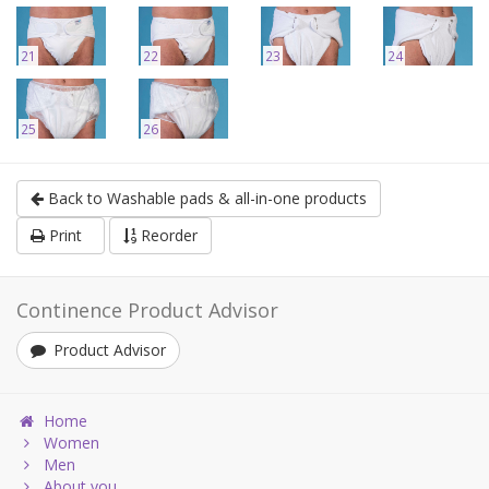
21
22
23
24
25
26
Back to Washable pads & all-in-one products
Print
Reorder
Continence Product Advisor
Product Advisor
Home
Women
Men
About you