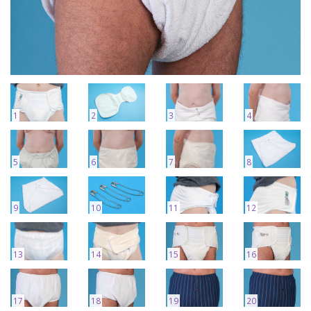
1
2
3
4
5
6
7
8
9
10
11
12
13
14
15
16
17
18
19
20