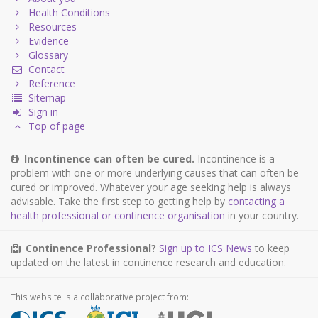
Health Conditions
Resources
Evidence
Glossary
Contact
Reference
Sitemap
Sign in
Top of page
Incontinence can often be cured.
Incontinence is a
problem with one or more underlying causes that can often be
cured or improved. Whatever your age seeking help is always
advisable. Take the first step to getting help by
contacting a
health professional or continence organisation
in your country.
Continence Professional?
Sign up to ICS News
to keep
updated on the latest in continence research and education.
This website is a collaborative project from: