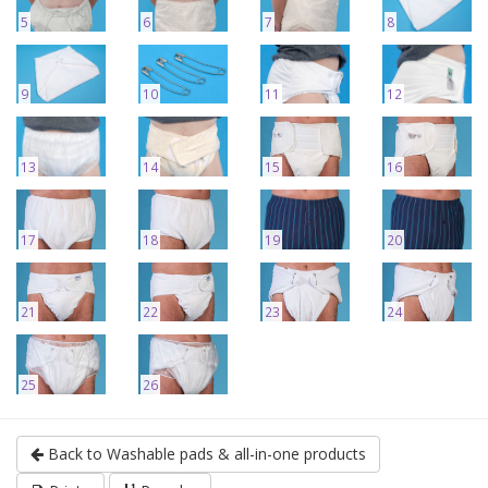
5
6
7
8
9
10
11
12
13
14
15
16
17
18
19
20
21
22
23
24
25
26
Back to Washable pads & all-in-one products