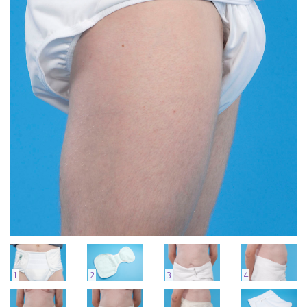
1
2
3
4