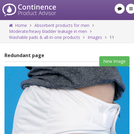
Home
Absorbent products for men
Moderate/heavy bladder leakage in men
Washable pads & all-in-one products
Images
11
Redundant page
New Image