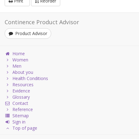
Print
Reorder
Continence Product Advisor
Product Advisor
Home
Women
Men
About you
Health Conditions
Resources
Evidence
Glossary
Contact
Reference
Sitemap
Sign in
Top of page