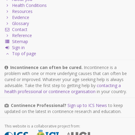
Health Conditions
Resources
Evidence
Glossary
Contact
Reference
Sitemap
Sign in
Top of page
Incontinence can often be cured.
Incontinence is a
problem with one or more underlying causes that can often be
cured or improved. Whatever your age seeking help is always
advisable. Take the first step to getting help by
contacting a
health professional or continence organisation
in your country.
Continence Professional?
Sign up to ICS News
to keep
updated on the latest in continence research and education.
This website is a collaborative project from: