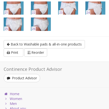
21
22
23
24
25
26
Back to Washable pads & all-in-one products
Print
Reorder
Continence Product Advisor
Product Advisor
Home
Women
Men
About you