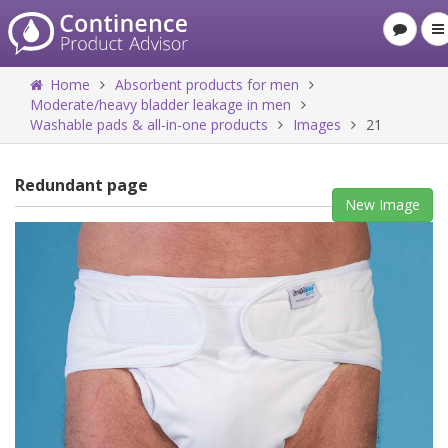
Home
Absorbent products for men
Moderate/heavy bladder leakage in men
Washable pads & all-in-one products
Images
21
Redundant page
New Image