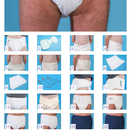
1
2
3
4
5
6
7
8
9
10
11
12
13
14
15
16
17
18
19
20