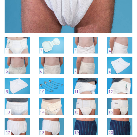
1
2
3
4
5
6
7
8
9
10
11
12
13
14
15
16
17
18
19
20