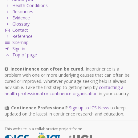
Health Conditions
Resources
Evidence
Glossary
Contact
Reference
Sitemap
Sign in
Top of page
Incontinence can often be cured.
Incontinence is a
problem with one or more underlying causes that can often be
cured or improved. Whatever your age seeking help is always
advisable. Take the first step to getting help by
contacting a
health professional or continence organisation
in your country.
Continence Professional?
Sign up to ICS News
to keep
updated on the latest in continence research and education.
This website is a collaborative project from: