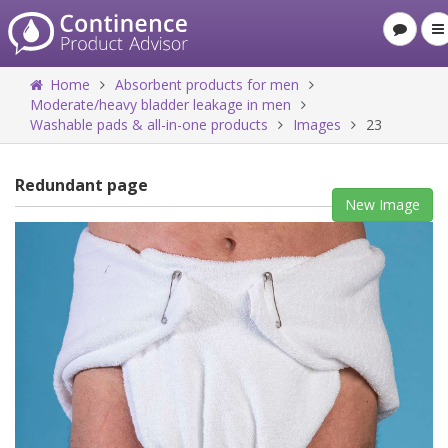
Home
Absorbent products for men
Moderate/heavy bladder leakage in men
Washable pads & all-in-one products
Images
23
Redundant page
New Image