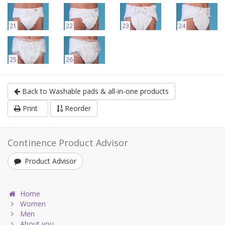
21
22
23
24
25
26
Back to Washable pads & all-in-one products
Print
Reorder
Continence Product Advisor
Product Advisor
Home
Women
Men
About you