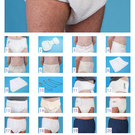
1
2
3
4
5
6
7
8
9
10
11
12
13
14
15
16
17
18
19
20