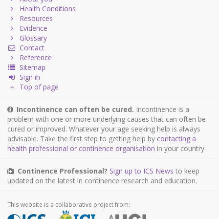
Health Conditions
Resources
Evidence
Glossary
Contact
Reference
Sitemap
Sign in
Top of page
Incontinence can often be cured.
Incontinence is a
problem with one or more underlying causes that can often be
cured or improved. Whatever your age seeking help is always
advisable. Take the first step to getting help by
contacting a
health professional or continence organisation
in your country.
Continence Professional?
Sign up to ICS News
to keep
updated on the latest in continence research and education.
This website is a collaborative project from: