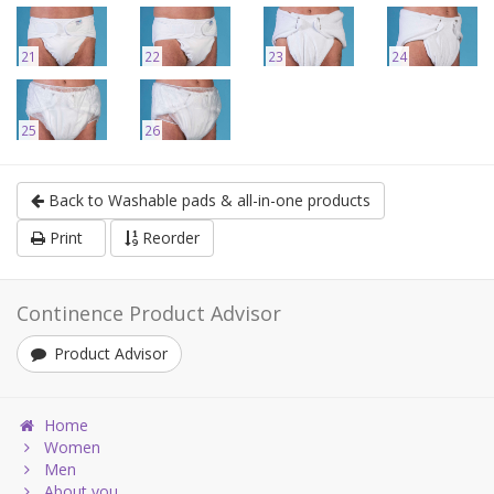
21
22
23
24
25
26
Back to Washable pads & all-in-one products
Print
Reorder
Continence Product Advisor
Product Advisor
Home
Women
Men
About you