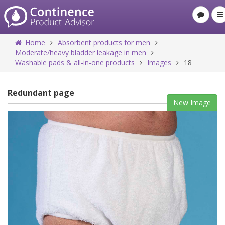
Home
Absorbent products for men
Moderate/heavy bladder leakage in men
Washable pads & all-in-one products
Images
18
Redundant page
New Image