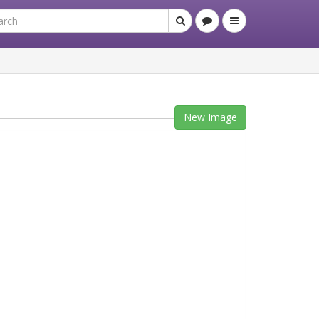
New Image