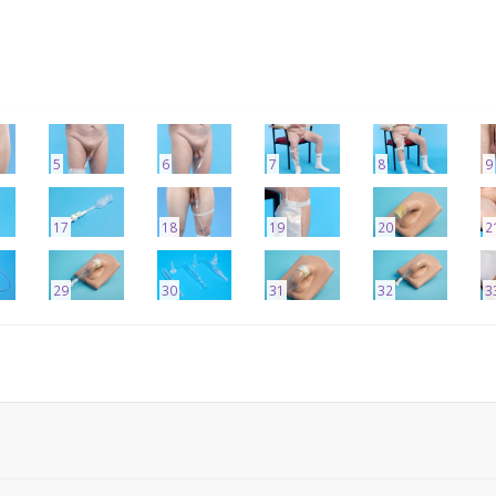
5
6
7
8
9
17
18
19
20
2
29
30
31
32
3