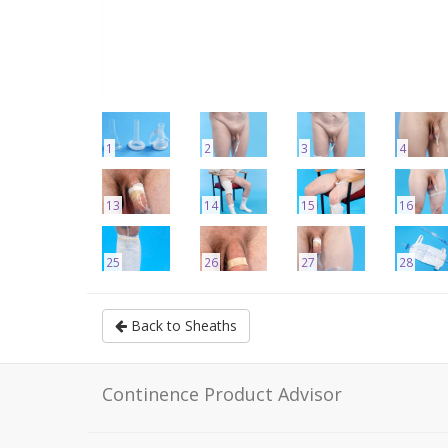
1
2
3
4
13
14
15
16
25
26
27
28
Back to Sheaths
Continence Product Advisor