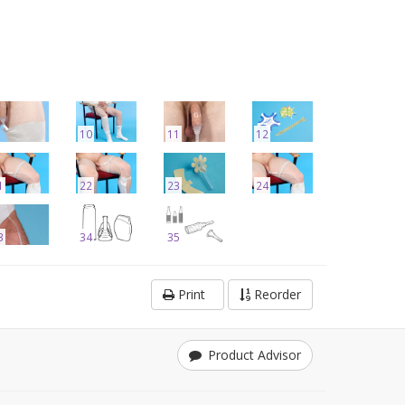
10
11
12
1
22
23
24
3
34
35
Print
Reorder
Product Advisor