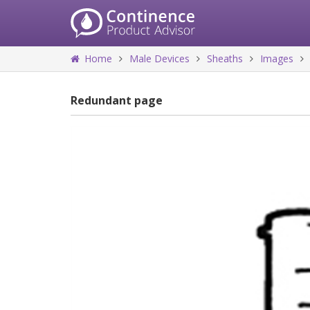
Home
Male Devices
Sheaths
Images
Redundant page