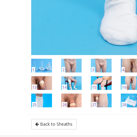
1
2
3
4
13
14
15
16
25
26
27
28
Back to Sheaths