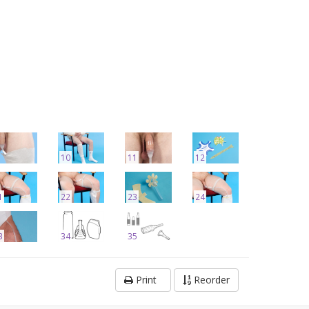
10
11
12
1
22
23
24
3
34
35
Print
Reorder