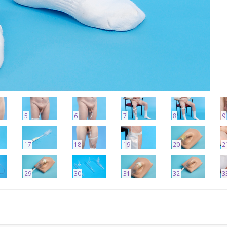
5
6
7
8
9
17
18
19
20
2
29
30
31
32
3