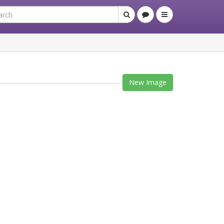
New Image