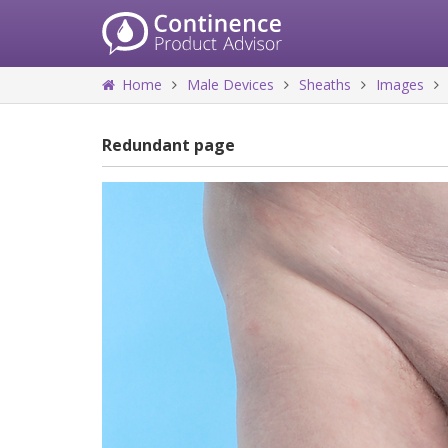
Home
Male Devices
Sheaths
Images
Redundant page