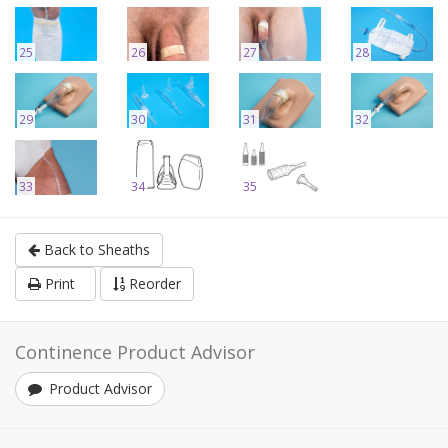
25
26
27
28
29
30
31
32
33
34
35
Back to Sheaths
Print
Reorder
Continence Product Advisor
Product Advisor