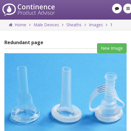
Home
Male Devices
Sheaths
Images
1
Redundant page
New Image