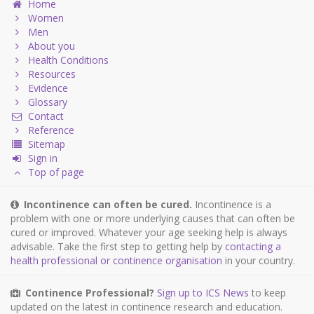
Home
Women
Men
About you
Health Conditions
Resources
Evidence
Glossary
Contact
Reference
Sitemap
Sign in
Top of page
Incontinence can often be cured.
Incontinence is a
problem with one or more underlying causes that can often be
cured or improved. Whatever your age seeking help is always
advisable. Take the first step to getting help by
contacting a
health professional or continence organisation
in your country.
Continence Professional?
Sign up to ICS News
to keep
updated on the latest in continence research and education.