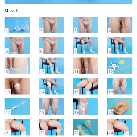
Sheaths
1
2
3
4
5
6
7
8
9
10
11
12
13
14
15
16
17
18
19
20
21
22
23
24