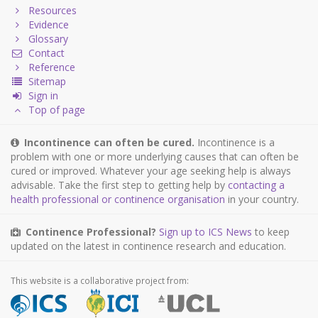
Resources
Evidence
Glossary
Contact
Reference
Sitemap
Sign in
Top of page
Incontinence can often be cured.
Incontinence is a
problem with one or more underlying causes that can often be
cured or improved. Whatever your age seeking help is always
advisable. Take the first step to getting help by
contacting a
health professional or continence organisation
in your country.
Continence Professional?
Sign up to ICS News
to keep
updated on the latest in continence research and education.
This website is a collaborative project from: