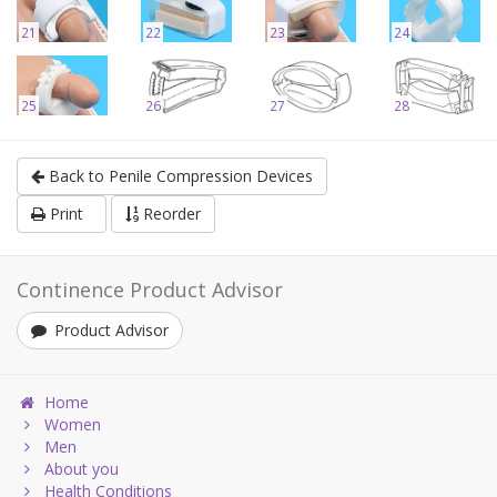
21
22
23
24
25
26
27
28
Back to Penile Compression Devices
Print
Reorder
Continence Product Advisor
Product Advisor
Home
Women
Men
About you
Health Conditions