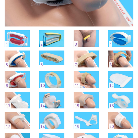
1
2
3
4
5
6
7
8
9
10
11
12
13
14
15
16
17
18
19
20