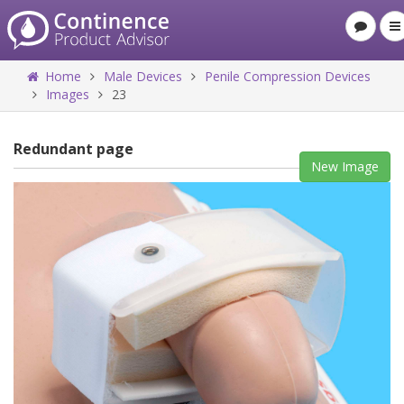
Home
Male Devices
Penile Compression Devices
Images
23
Redundant page
New Image