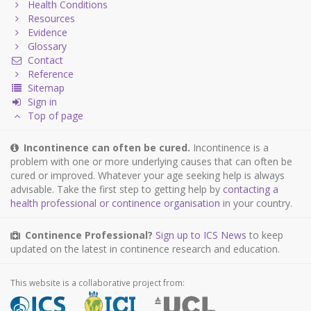
Health Conditions
Resources
Evidence
Glossary
Contact
Reference
Sitemap
Sign in
Top of page
Incontinence can often be cured.
Incontinence is a
problem with one or more underlying causes that can often be
cured or improved. Whatever your age seeking help is always
advisable. Take the first step to getting help by
contacting a
health professional or continence organisation
in your country.
Continence Professional?
Sign up to ICS News
to keep
updated on the latest in continence research and education.
This website is a collaborative project from: