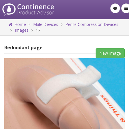
Home
Male Devices
Penile Compression Devices
Images
17
Redundant page
New Image