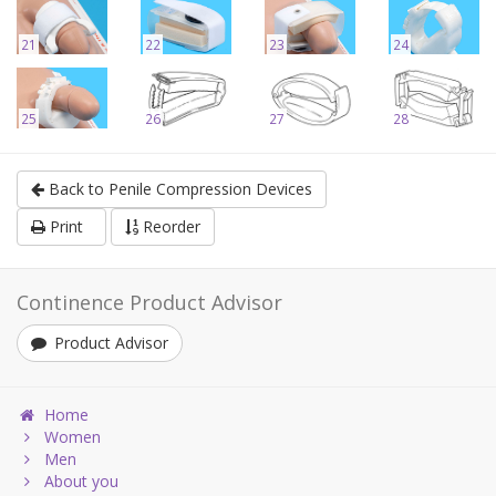
21
22
23
24
25
26
27
28
Back to Penile Compression Devices
Print
Reorder
Continence Product Advisor
Product Advisor
Home
Women
Men
About you