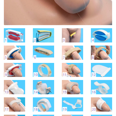
1
2
3
4
5
6
7
8
9
10
11
12
13
14
15
16
17
18
19
20