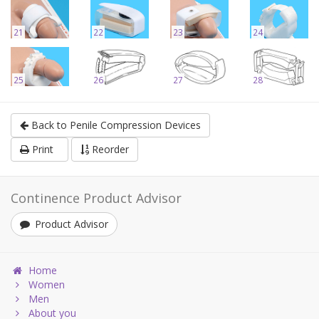
21
22
23
24
25
26
27
28
Back to Penile Compression Devices
Print
Reorder
Continence Product Advisor
Product Advisor
Home
Women
Men
About you