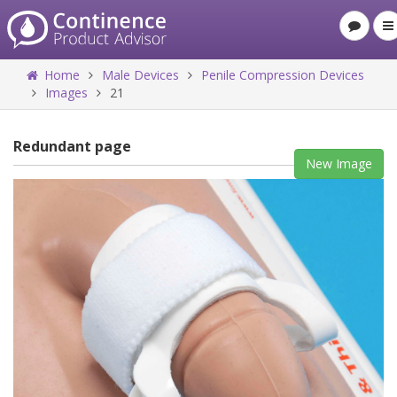
Home
Male Devices
Penile Compression Devices
Images
21
Redundant page
New Image