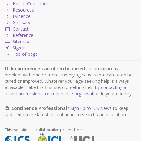
Health Conditions
Resources
Evidence
Glossary
Contact
Reference
Sitemap
Sign in
Top of page
Incontinence can often be cured.
Incontinence is a
problem with one or more underlying causes that can often be
cured or improved. Whatever your age seeking help is always
advisable. Take the first step to getting help by
contacting a
health professional or continence organisation
in your country.
Continence Professional?
Sign up to ICS News
to keep
updated on the latest in continence research and education.
This website is a collaborative project from: