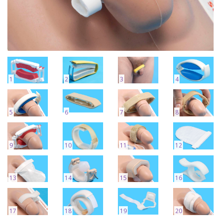
1
2
3
4
5
6
7
8
9
10
11
12
13
14
15
16
17
18
19
20