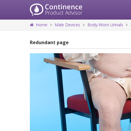
Home
Male Devices
Body-Worn Urinals
Redundant page