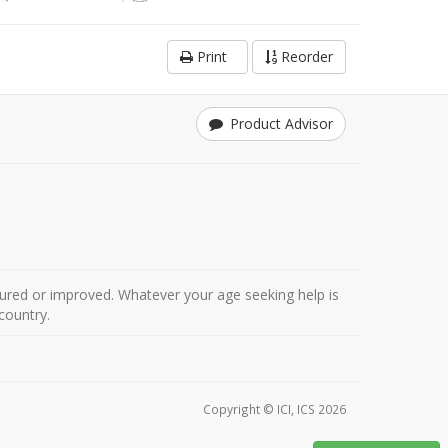
Print
Reorder
Product Advisor
ured or improved. Whatever your age seeking help is
country.
Copyright © ICI, ICS 2026