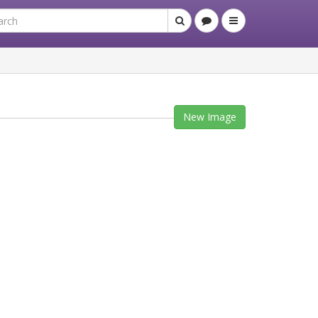
New Image