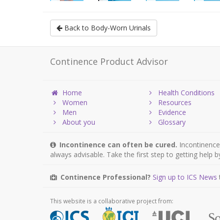
Back to Body-Worn Urinals
Continence Product Advisor
Home
Health Conditions
Women
Resources
Men
Evidence
About you
Glossary
Incontinence can often be cured.
Incontinence 
always advisable. Take the first step to getting help 
Continence Professional?
Sign up to ICS News
This website is a collaborative project from: