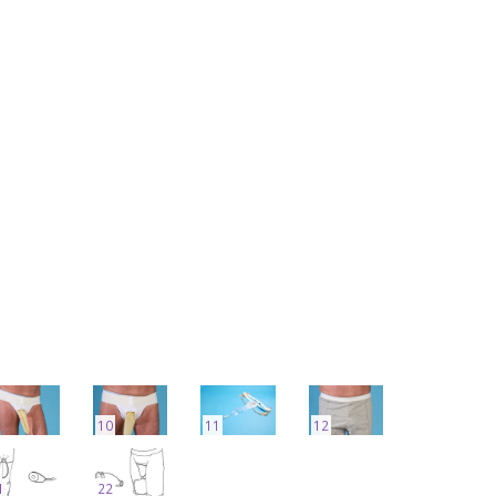
10
11
12
1
22