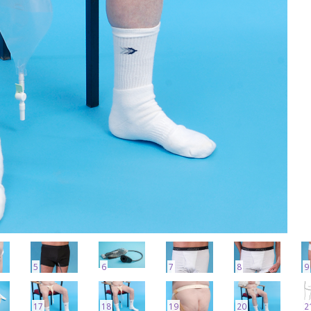
5
6
7
8
9
17
18
19
20
2