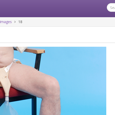
Images
18