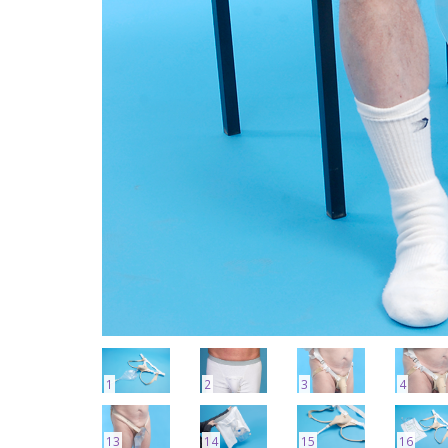
1
2
3
4
13
14
15
16