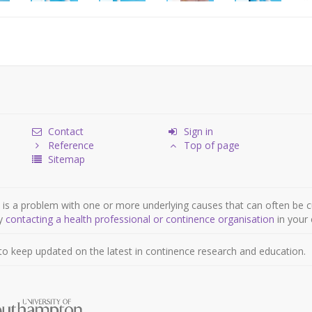
Contact
Sign in
Reference
Top of page
Sitemap
is a problem with one or more underlying causes that can often be c
by
contacting a health professional or continence organisation
in your 
to keep updated on the latest in continence research and education.