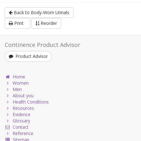
Back to Body-Worn Urinals
Print
Reorder
Continence Product Advisor
Product Advisor
Home
Women
Men
About you
Health Conditions
Resources
Evidence
Glossary
Contact
Reference
Sitemap