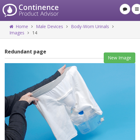
Home
Male Devices
Body-Worn Urinals
Images
14
Redundant page
New Image