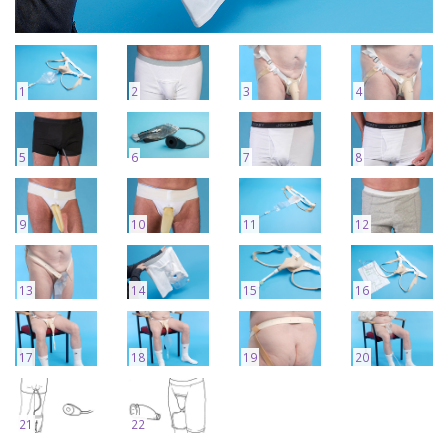
1
2
3
4
5
6
7
8
9
10
11
12
13
14
15
16
17
18
19
20
21
22