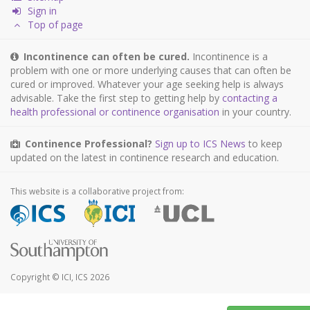
Sign in
Top of page
Incontinence can often be cured.
Incontinence is a
problem with one or more underlying causes that can often be
cured or improved. Whatever your age seeking help is always
advisable. Take the first step to getting help by
contacting a
health professional or continence organisation
in your country.
Continence Professional?
Sign up to ICS News
to keep
updated on the latest in continence research and education.
This website is a collaborative project from:
Copyright © ICI, ICS 2026