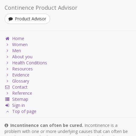
Continence Product Advisor
Product Advisor
Home
Women
Men
About you
Health Conditions
Resources
Evidence
Glossary
Contact
Reference
Sitemap
Sign in
Top of page
Incontinence can often be cured.
Incontinence is a
problem with one or more underlying causes that can often be