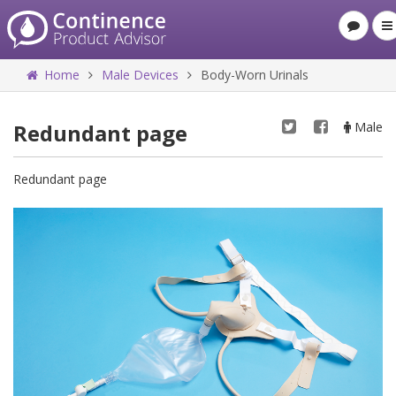
Home
Male Devices
Body-Worn Urinals
Redundant page
Male
Redundant page