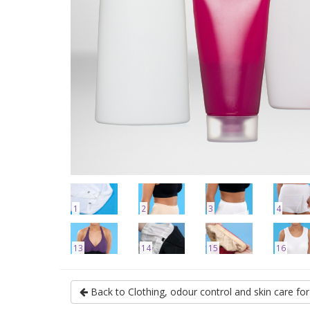
1
2
3
4
13
14
15
16
Back to Clothing, odour control and skin care f