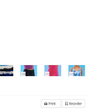
10
11
12
Print
Reorder