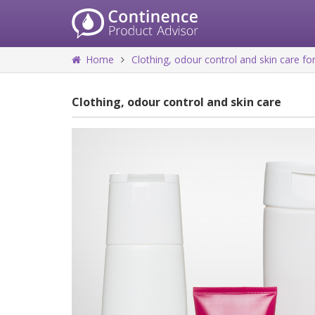
Home
Clothing, odour control and skin care 
Clothing, odour control and skin care