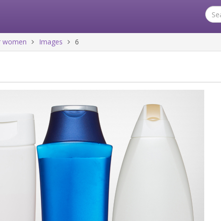
for women
Images
6