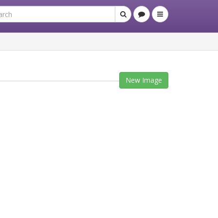
New Image