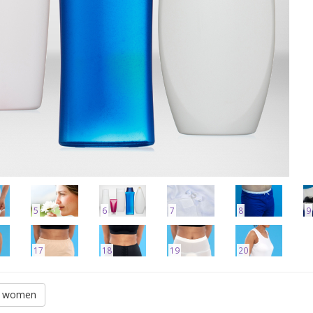
5
6
7
8
9
17
18
19
20
or women