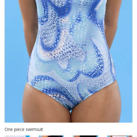
One piece swimsuit