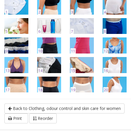
1
2
3
4
5
6
7
8
9
10
11
12
13
14
15
16
17
18
19
20
Back to Clothing, odour control and skin care for women
Print
Reorder