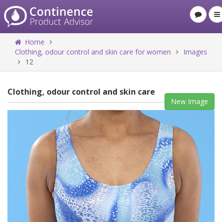
Home
Clothing, odour control and skin care for women
Images
12
Clothing, odour control and skin care
New Image