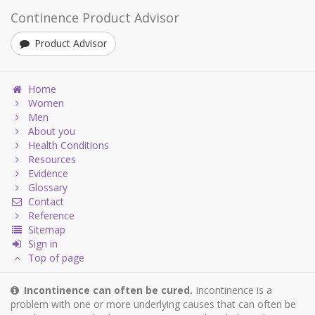
Continence Product Advisor
Product Advisor
Home
Women
Men
About you
Health Conditions
Resources
Evidence
Glossary
Contact
Reference
Sitemap
Sign in
Top of page
Incontinence can often be cured.
Incontinence is a
problem with one or more underlying causes that can often be