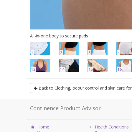
All-in-one body to secure pads
1
2
3
4
13
14
15
16
Back to Clothing, odour control and skin care f
Continence Product Advisor
Home
Health Conditions