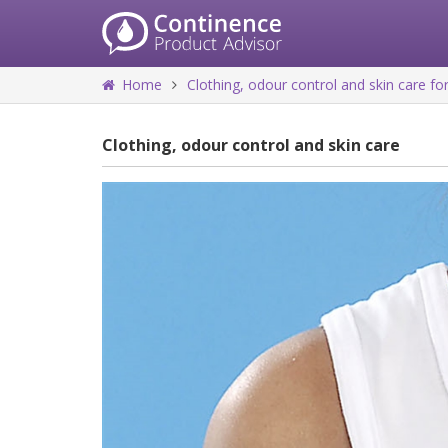
Home
Clothing, odour control and skin care 
Clothing, odour control and skin care