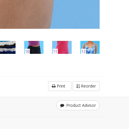
10
11
12
Print
Reorder
Product Advisor