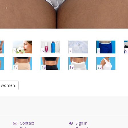
5
6
7
8
9
17
18
19
20
or women
Contact
Sign in