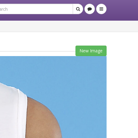
New Image