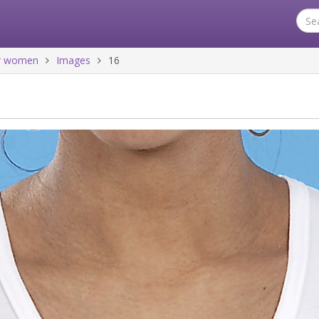
for women
Images
16