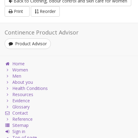
Back to Clothing, odour control and skin care for women
Print
Reorder
Continence Product Advisor
Product Advisor
Home
Women
Men
About you
Health Conditions
Resources
Evidence
Glossary
Contact
Reference
Sitemap
Sign in
Top of page