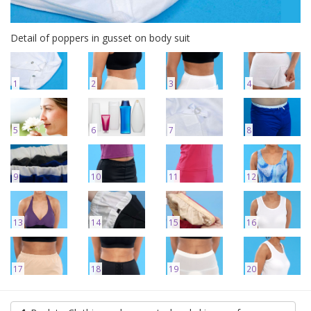
Detail of poppers in gusset on body suit
1
2
3
4
5
6
7
8
9
10
11
12
13
14
15
16
17
18
19
20