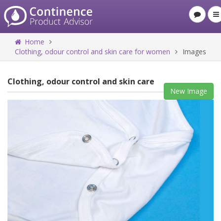
Home
Clothing, odour control and skin care for women
Images
Clothing, odour control and skin care
New Image