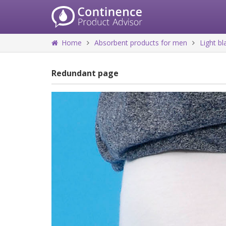
Home
Absorbent products for men
Light b
Redundant page