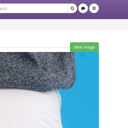
New Image