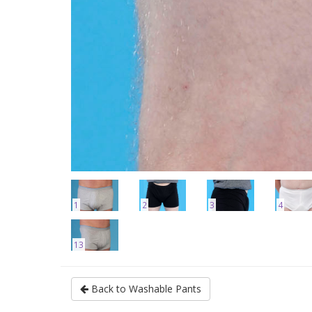
1
2
3
4
13
Back to Washable Pants