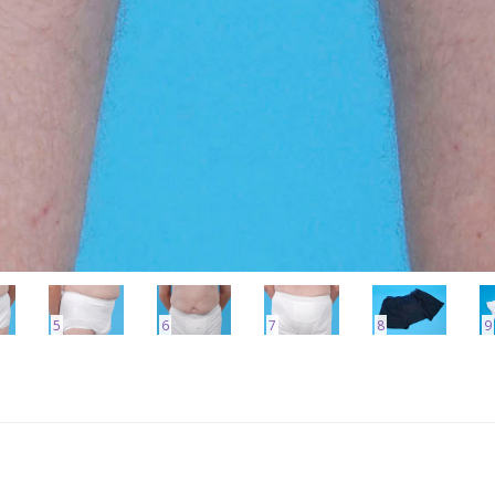
5
6
7
8
9