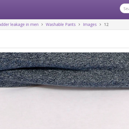
ladder leakage in men
Washable Pants
Images
12