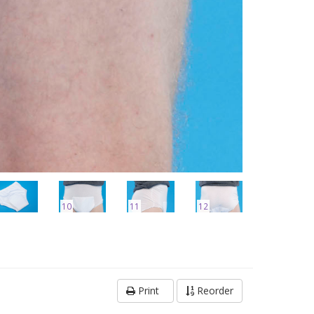
10
11
12
Print
Reorder