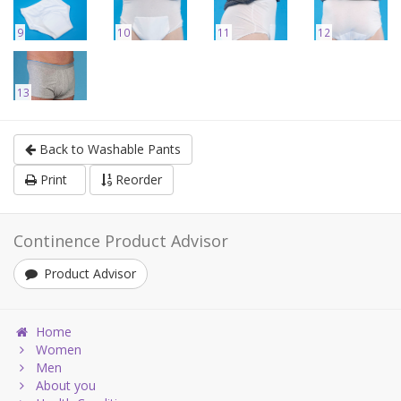
9
10
11
12
13
Back to Washable Pants
Print
Reorder
Continence Product Advisor
Product Advisor
Home
Women
Men
About you