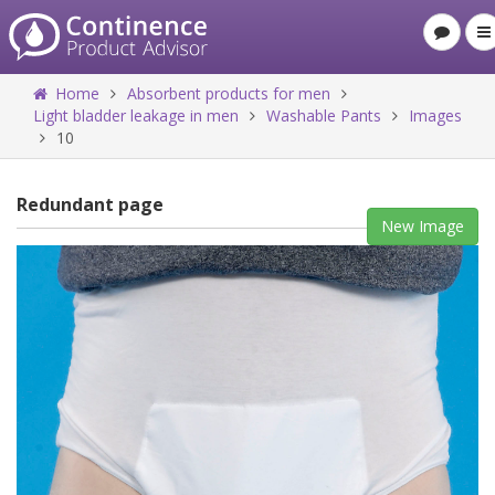
Home
Absorbent products for men
Light bladder leakage in men
Washable Pants
Images
10
Redundant page
New Image