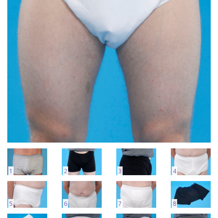
1
2
3
4
5
6
7
8