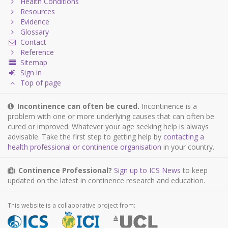
Health Conditions
Resources
Evidence
Glossary
Contact
Reference
Sitemap
Sign in
Top of page
Incontinence can often be cured.
Incontinence is a
problem with one or more underlying causes that can often be
cured or improved. Whatever your age seeking help is always
advisable. Take the first step to getting help by
contacting a
health professional or continence organisation
in your country.
Continence Professional?
Sign up to ICS News
to keep
updated on the latest in continence research and education.
This website is a collaborative project from: