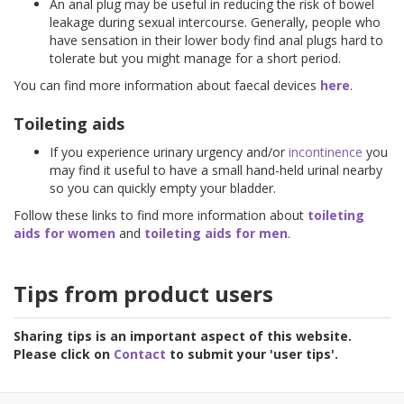
An anal plug may be useful in reducing the risk of bowel
leakage during sexual intercourse. Generally, people who
have sensation in their lower body find anal plugs hard to
tolerate but you might manage for a short period.
You can find more information about faecal devices
here
.
Toileting aids
If you experience urinary urgency and/or
incontinence
you
may find it useful to have a small hand-held urinal nearby
so you can quickly empty your bladder.
Follow these links to find more information about
toileting
aids for women
and
toileting aids for men
.
Tips from product users
Sharing tips is an important aspect of this website.
Please click on
Contact
to submit your 'user tips'.