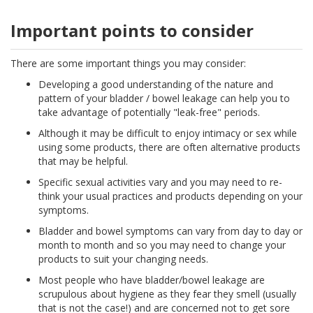
Important points to consider
There are some important things you may consider:
Developing a good understanding of the nature and
pattern of your bladder / bowel leakage can help you to
take advantage of potentially "leak-free" periods.
Although it may be difficult to enjoy intimacy or sex while
using some products, there are often alternative products
that may be helpful.
Specific sexual activities vary and you may need to re-
think your usual practices and products depending on your
symptoms.
Bladder and bowel symptoms can vary from day to day or
month to month and so you may need to change your
products to suit your changing needs.
Most people who have bladder/bowel leakage are
scrupulous about hygiene as they fear they smell (usually
that is not the case!) and are concerned not to get sore