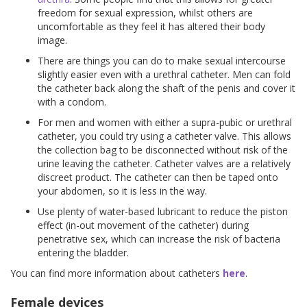
freedom for sexual expression, whilst others are
uncomfortable as they feel it has altered their body
image.
There are things you can do to make sexual intercourse
slightly easier even with a urethral catheter. Men can fold
the catheter back along the shaft of the penis and cover it
with a condom.
For men and women with either a supra-pubic or urethral
catheter, you could try using a catheter valve. This allows
the collection bag to be disconnected without risk of the
urine leaving the catheter. Catheter valves are a relatively
discreet product. The catheter can then be taped onto
your abdomen, so it is less in the way.
Use plenty of water-based lubricant to reduce the piston
effect (in-out movement of the catheter) during
penetrative sex, which can increase the risk of bacteria
entering the bladder.
You can find more information about catheters
here
.
Female devices