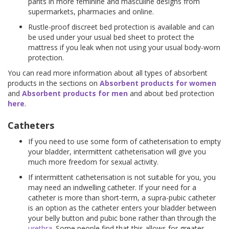
pants in more feminine and masculine designs from
supermarkets, pharmacies and online.
Rustle-proof discreet bed protection is available and can
be used under your usual bed sheet to protect the
mattress if you leak when not using your usual body-worn
protection.
You can read more information about all types of absorbent
products in the sections on
Absorbent products for women
and
Absorbent products for men
and about bed protection
here
.
Catheters
If you need to use some form of catheterisation to empty
your bladder, intermittent catheterisation will give you
much more freedom for sexual activity.
If intermittent catheterisation is not suitable for you, you
may need an indwelling catheter. If your need for a
catheter is more than short-term, a supra-pubic catheter
is an option as the catheter enters your bladder between
your belly button and pubic bone rather than through the
urethra
. Some people find that this allows for greater