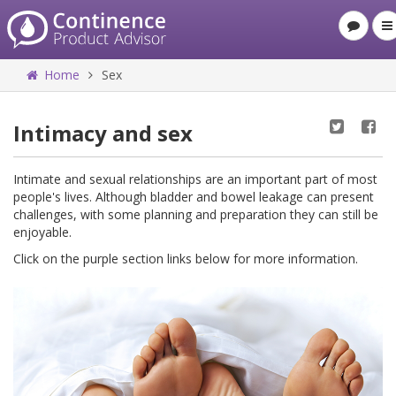
Home
Sex
Intimacy and sex
Intimate and sexual relationships are an important part of most
people's lives. Although bladder and bowel leakage can present
challenges, with some planning and preparation they can still be
enjoyable.
Click on the purple section links below for more information.