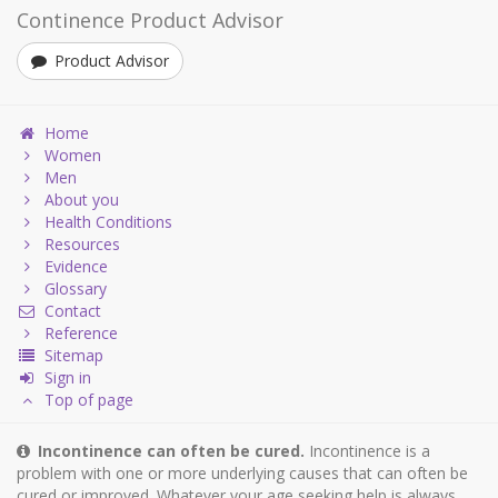
Continence Product Advisor
Product Advisor
Home
Women
Men
About you
Health Conditions
Resources
Evidence
Glossary
Contact
Reference
Sitemap
Sign in
Top of page
Incontinence can often be cured.
Incontinence is a
problem with one or more underlying causes that can often be
cured or improved. Whatever your age seeking help is always