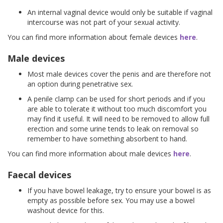
An internal vaginal device would only be suitable if vaginal
intercourse was not part of your sexual activity.
You can find more information about female devices
here
.
Male devices
Most male devices cover the penis and are therefore not
an option during penetrative sex.
A penile clamp can be used for short periods and if you
are able to tolerate it without too much discomfort you
may find it useful. It will need to be removed to allow full
erection and some urine tends to leak on removal so
remember to have something absorbent to hand.
You can find more information about male devices
here
.
Faecal devices
If you have bowel leakage, try to ensure your bowel is as
empty as possible before sex. You may use a bowel
washout device for this.