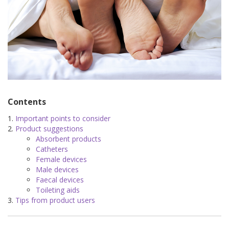
Contents
Important points to consider
Product suggestions
Absorbent products
Catheters
Female devices
Male devices
Faecal devices
Toileting aids
Tips from product users