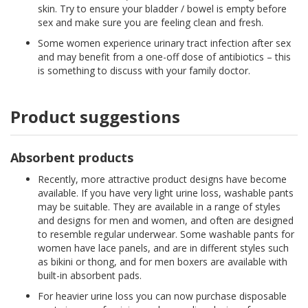
skin. Try to ensure your bladder / bowel is empty before
sex and make sure you are feeling clean and fresh.
Some women experience urinary tract infection after sex
and may benefit from a one-off dose of antibiotics – this
is something to discuss with your family doctor.
Product suggestions
Absorbent products
Recently, more attractive product designs have become
available. If you have very light urine loss, washable pants
may be suitable. They are available in a range of styles
and designs for men and women, and often are designed
to resemble regular underwear. Some washable pants for
women have lace panels, and are in different styles such
as bikini or thong, and for men boxers are available with
built-in absorbent pads.
For heavier urine loss you can now purchase disposable