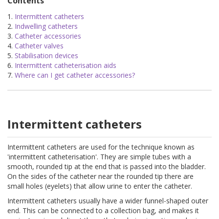
Contents
Intermittent catheters
Indwelling catheters
Catheter accessories
Catheter valves
Stabilisation devices
Intermittent catheterisation aids
Where can I get catheter accessories?
Intermittent catheters
Intermittent catheters are used for the technique known as
'intermittent catheterisation'. They are simple tubes with a
smooth, rounded tip at the end that is passed into the bladder.
On the sides of the catheter near the rounded tip there are
small holes (eyelets) that allow urine to enter the catheter.
Intermittent catheters usually have a wider funnel-shaped outer
end. This can be connected to a collection bag, and makes it