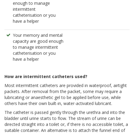
enough to manage
intermittent
catheterisation or you
have a helper
Your memory and mental
capacity are good enough
to manage intermittent
catheterisation or you
have a helper
How are intermittent catheters used?
Most intermittent catheters are provided in waterproof, airtight
packets. After removal from the packet, some may require a
lubricating or anaesthetic gel to be applied before use, while
others have their own built-in, water-activated lubricant.
The catheter is passed gently through the urethra and into the
bladder until urine starts to flow. The stream of urine can be
directed straight into a toilet or, if there is no accessible toilet, a
suitable container. An alternative is to attach the funnel end of