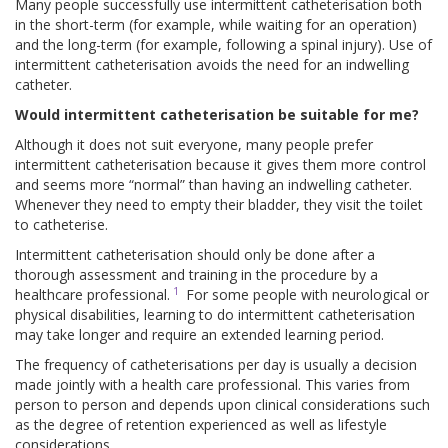
Many people successfully use intermittent catheterisation both
in the short-term (for example, while waiting for an operation)
and the long-term (for example, following a spinal injury). Use of
intermittent catheterisation avoids the need for an indwelling
catheter.
Would intermittent catheterisation be suitable for me?
Although it does not suit everyone, many people prefer
intermittent catheterisation because it gives them more control
and seems more “normal” than having an indwelling catheter.
Whenever they need to empty their bladder, they visit the toilet
to catheterise.
Intermittent catheterisation should only be done after a
thorough assessment and training in the procedure by a
1
healthcare professional.
For some people with neurological or
physical disabilities, learning to do intermittent catheterisation
may take longer and require an extended learning period.
The frequency of catheterisations per day is usually a decision
made jointly with a health care professional. This varies from
person to person and depends upon clinical considerations such
as the degree of retention experienced as well as lifestyle
considerations.