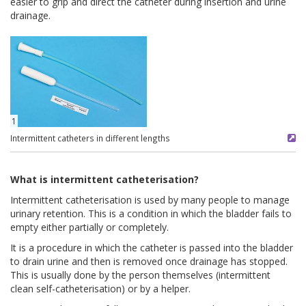
easier to grip and direct the catheter during insertion and urine
drainage.
1
Intermittent catheters in different lengths
What is intermittent catheterisation?
Intermittent catheterisation is used by many people to manage
urinary retention. This is a condition in which the bladder fails to
empty either partially or completely.
It is a procedure in which the catheter is passed into the bladder
to drain urine and then is removed once drainage has stopped.
This is usually done by the person themselves (intermittent
clean self-catheterisation) or by a helper.