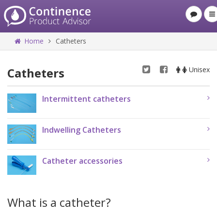
Home
Catheters
Catheters
Unisex
Intermittent catheters
Indwelling Catheters
Catheter accessories
What is a catheter?