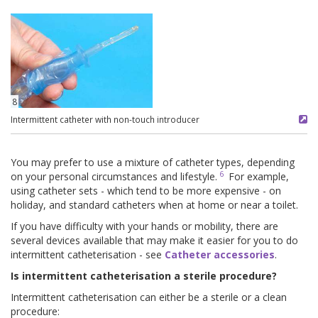
8
Intermittent catheter with non-touch introducer
You may prefer to use a mixture of catheter types, depending
6
on your personal circumstances and lifestyle.
For example,
using catheter sets - which tend to be more expensive - on
holiday, and standard catheters when at home or near a toilet.
If you have difficulty with your hands or mobility, there are
several devices available that may make it easier for you to do
intermittent catheterisation - see
Catheter accessories
.
Is intermittent catheterisation a sterile procedure?
Intermittent catheterisation can either be a sterile or a clean
procedure: