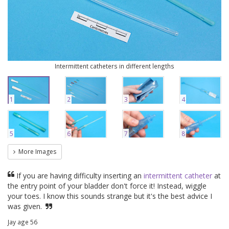
Intermittent catheters in different lengths
1
2
3
4
5
6
7
8
More Images
If you are having difficulty inserting an
intermittent catheter
at
the entry point of your bladder don't force it! Instead, wiggle
your toes. I know this sounds strange but it's the best advice I
was given.
Jay age 56