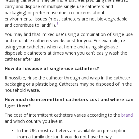
reusing catheters may be more discreet (avoiding the need to
carry and dispose of multiple single-use catheters and
packaging) or prefer reuse due to concerns about
environmental issues (most catheters are not bio-degradable
8
and contribute to landfill).
You may find that 'mixed use' using a combination of single-use
and re-usable catheters works best for you. For example, re-
using your catheters when at home and using single-use
disposable catheters at times when you can’t easily wash the
catheter after use.
How do I dispose of single-use catheters?
If possible, rinse the catheter through and wrap in the catheter
packaging or a plastic bag. Catheters may be disposed of in the
household waste.
How much do intermittent catheters cost and where can
I get them?
The cost of intermittent catheters varies according to the
brand
and which country you live in.
In the UK, most catheters are available on prescription
from a family doctor. If you do not have to pay