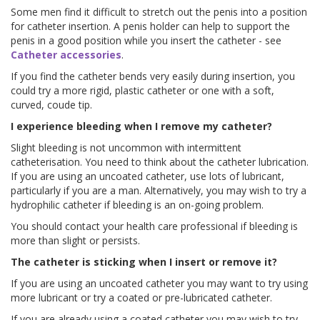
Some men find it difficult to stretch out the penis into a position
for catheter insertion. A penis holder can help to support the
penis in a good position while you insert the catheter - see
Catheter accessories
.
If you find the catheter bends very easily during insertion, you
could try a more rigid, plastic catheter or one with a soft,
curved, coude tip.
I experience bleeding when I remove my catheter?
Slight bleeding is not uncommon with intermittent
catheterisation. You need to think about the catheter lubrication.
If you are using an uncoated catheter, use lots of lubricant,
particularly if you are a man. Alternatively, you may wish to try a
hydrophilic catheter if bleeding is an on-going problem.
You should contact your health care professional if bleeding is
more than slight or persists.
The catheter is sticking when I insert or remove it?
If you are using an uncoated catheter you may want to try using
more lubricant or try a coated or pre-lubricated catheter.
If you are already using a coated catheter you may wish to try