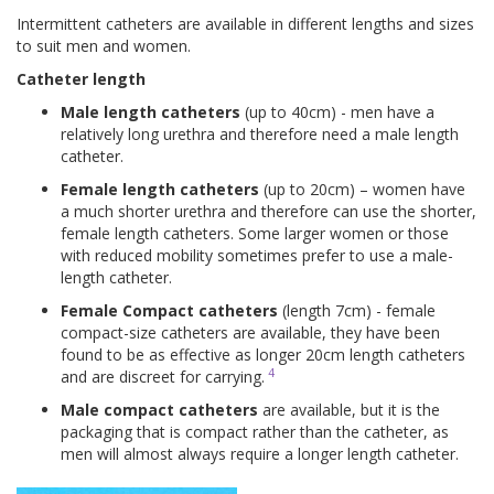
Intermittent catheters are available in different lengths and sizes
to suit men and women.
Catheter length
Male length catheters
(up to 40cm) - men have a
relatively long urethra and therefore need a male length
catheter.
Female length catheters
(up to 20cm) – women have
a much shorter urethra and therefore can use the shorter,
female length catheters. Some larger women or those
with reduced mobility sometimes prefer to use a male-
length catheter.
Female Compact catheters
(length 7cm) - female
compact-size catheters are available, they have been
found to be as effective as longer 20cm length catheters
4
and are discreet for carrying.
Male compact catheters
are available, but it is the
packaging that is compact rather than the catheter, as
men will almost always require a longer length catheter.