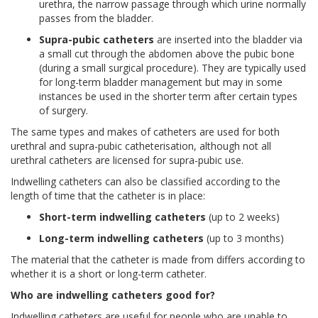
urethra, the narrow passage through which urine normally
passes from the bladder.
Supra-pubic catheters
are inserted into the bladder via
a small cut through the abdomen above the pubic bone
(during a small surgical procedure). They are typically used
for long-term bladder management but may in some
instances be used in the shorter term after certain types
of surgery.
The same types and makes of catheters are used for both
urethral and supra-pubic catheterisation, although not all
urethral catheters are licensed for supra-pubic use.
Indwelling catheters can also be classified according to the
length of time that the catheter is in place:
Short-term indwelling catheters
(up to 2 weeks)
Long-term indwelling catheters
(up to 3 months)
The material that the catheter is made from differs according to
whether it is a short or long-term catheter.
Who are indwelling catheters good for?
Indwelling catheters are useful for people who are unable to