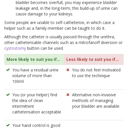
bladder becomes overfull, you may experience bladder
leakage and, in the long-term, this build-up of urine can
cause damage to your kidneys.
Some people are unable to self-catheterise, in which case a
helper such as a family member can be taught to do it.
Although the catheter is usually passed through the urethra,
other catheterisable channels such as a mitrofanoff diversion or
cystostomy
button can be used.
More likely to suit you if...
Less likely to suit you if...
You have a residual urine
You do not feel motivated
volume of more than
to use the technique
100ml
You (or your helper) find
Alternative non-invasive
the idea of clean
methods of managing
intermittent
your bladder are available
catheterisation acceptable
Your hand control is good