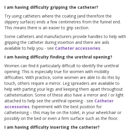
I am having difficulty gripping the catheter?
Try using catheters where the coating (and therefore the
slippery surface) ends a few centimetres from the funnel end.
This means there is an easier to grip section.
Some catheters and manufacturers provide handles to help with
gripping the catheter during insertion and there are aids
available to help you - see
Catheter accessories
.
I am having difficulty finding the urethral opening?
Women can find it particularly difficult to identify the urethral
opening. This is especially true for women with mobility
difficulties. With practice, some women are able to do this by
touch, others require a mirror. Leg spreaders are available to
help with parting your legs and keeping them apart throughout
catheterisation. Some of these also have a mirror and / or light
attached to help see the urethral opening - see
Catheter
accessories
. Experiment with the best position for
catheterising – this may be on the toilet, in your wheelchair or
possibly on the bed or even a firm surface such as the floor.
I am having difficulty inserting the catheter?