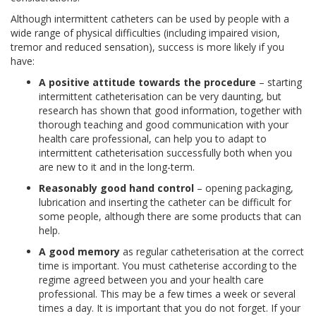
Although intermittent catheters can be used by people with a
wide range of physical difficulties (including impaired vision,
tremor and reduced sensation), success is more likely if you
have:
A positive attitude towards the procedure
– starting
intermittent catheterisation can be very daunting, but
research has shown that good information, together with
thorough teaching and good communication with your
health care professional, can help you to adapt to
intermittent catheterisation successfully both when you
are new to it and in the long-term.
Reasonably good hand control
– opening packaging,
lubrication and inserting the catheter can be difficult for
some people, although there are some products that can
help.
A good memory
as regular catheterisation at the correct
time is important. You must catheterise according to the
regime agreed between you and your health care
professional. This may be a few times a week or several
times a day. It is important that you do not forget. If your