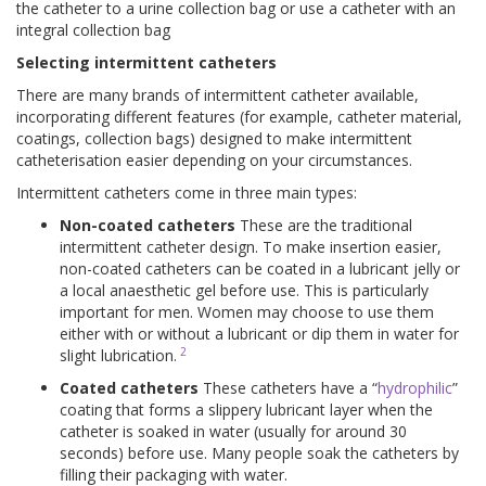
the catheter to a urine collection bag or use a catheter with an
integral collection bag
Selecting intermittent catheters
There are many brands of intermittent catheter available,
incorporating different features (for example, catheter material,
coatings, collection bags) designed to make intermittent
catheterisation easier depending on your circumstances.
Intermittent catheters come in three main types:
Non-coated catheters
These are the traditional
intermittent catheter design. To make insertion easier,
non-coated catheters can be coated in a lubricant jelly or
a local anaesthetic gel before use. This is particularly
important for men. Women may choose to use them
either with or without a lubricant or dip them in water for
2
slight lubrication.
Coated catheters
These catheters have a “
hydrophilic
”
coating that forms a slippery lubricant layer when the
catheter is soaked in water (usually for around 30
seconds) before use. Many people soak the catheters by
filling their packaging with water.