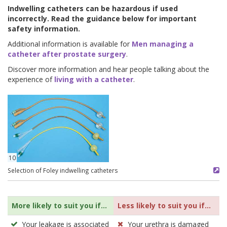
Indwelling catheters can be hazardous if used
incorrectly. Read the guidance below for important
safety information.
Additional information is available for
Men managing a
catheter after prostate surgery
.
Discover more information and hear people talking about the
experience of
living with a catheter
.
10
Selection of Foley indwelling catheters
More likely to suit you if...
Less likely to suit you if...
Your leakage is associated
Your urethra is damaged