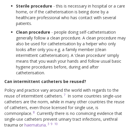
Sterile procedure
- this is necessary in hospital or a care
home, or if the catheterisation is being done by a
healthcare professional who has contact with several
patients.
Clean procedure
- people doing self-catheterisation
generally follow a clean procedure. A clean procedure may
also be used for catheterisation by a helper who only
looks after only you e.g. a family member (clean
intermittent catheterisation). A ‘clean procedure’ simply
means that you wash your hands and follow usual basic
hygiene procedures before, during and after
catheterisation.
Can intermittent catheters be reused?
Policy and practice vary around the world with regards to the
7
reuse of intermittent catheters.
In some countries single-use
catheters are the norm, while in many other countries the reuse
of catheters, even those licensed for single use, is
8
commonplace.
Currently there is no convincing evidence that
single-use catheters prevent urinary tract infections, urethral
3
9
10
trauma or
haematuria
.