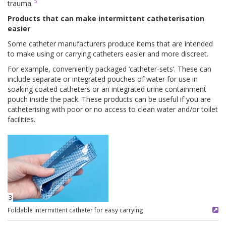
5
trauma.
Products that can make intermittent catheterisation
easier
Some catheter manufacturers produce items that are intended
to make using or carrying catheters easier and more discreet.
For example, conveniently packaged ‘catheter-sets’. These can
include separate or integrated pouches of water for use in
soaking coated catheters or an integrated urine containment
pouch inside the pack. These products can be useful if you are
catheterising with poor or no access to clean water and/or toilet
facilities.
3
Foldable intermittent catheter for easy carrying