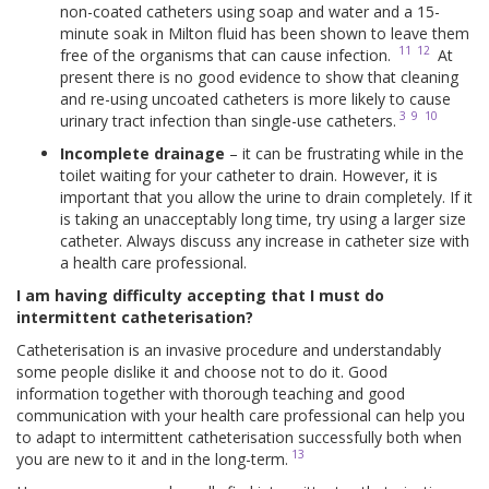
non-coated catheters using soap and water and a 15-
minute soak in Milton fluid has been shown to leave them
11
12
free of the organisms that can cause infection.
At
present there is no good evidence to show that cleaning
and re-using uncoated catheters is more likely to cause
3
9
10
urinary tract infection than single-use catheters.
Incomplete drainage
– it can be frustrating while in the
toilet waiting for your catheter to drain. However, it is
important that you allow the urine to drain completely. If it
is taking an unacceptably long time, try using a larger size
catheter. Always discuss any increase in catheter size with
a health care professional.
I am having difficulty accepting that I must do
intermittent catheterisation?
Catheterisation is an invasive procedure and understandably
some people dislike it and choose not to do it. Good
information together with thorough teaching and good
communication with your health care professional can help you
to adapt to intermittent catheterisation successfully both when
13
you are new to it and in the long-term.