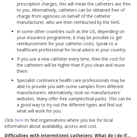
prescription charges, this will mean the catheters are free
to you. Alternatively, catheters can be obtained free of
charge from agencies on behalf of the catheter
manufacturer, who are then reimbursed by the NHS.
In some other countries such as the US, depending on
your insurance programme, it may be possible to get
reimbursement for your catheter costs. Speak to a
healthcare professional for local advice in your country.
If you use a new catheter every time, then the cost for
the catheters will be higher than if you clean and reuse
them.
Specialist continence health care professionals may be
able to provide you with some samples from different
manufacturers. Alternatively, look on manufacturers’
websites. Many offer free samples/trial packs. This can be
a good way to try out the different types and find out
what will work for you.
Click
here
to find organisations where you live for local
information about availability, access and cost.
Difficulties with intermittent catheters: What do I do if…