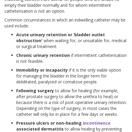
empty their bladder normally and for whom intermittent
catheterisation is not an option.
Common circumstances in which an indwelling catheter may be
used include:
Acute urinary retention or ‘bladder outlet
obstruction'
when waiting for, or unsuitable for, medical
or surgical treatment.
Chronic urinary retention
if intermittent catheterisation
is not feasible.
Immobility or incapacity
if it is the only viable option
for managing the bladder in the longer term for
debilitated, paralysed or comatose people.
Following surgery
to allow for healing (for example,
after prostate surgery to allow the urethra to heal) or
because there is a risk of post-operative urinary retention.
Depending on the type of surgery, in most cases the
catheter will only be in place for a few days or weeks.
Pressure ulcers or non-healing
incontinence
associated dermatitis
to allow healing by preventing