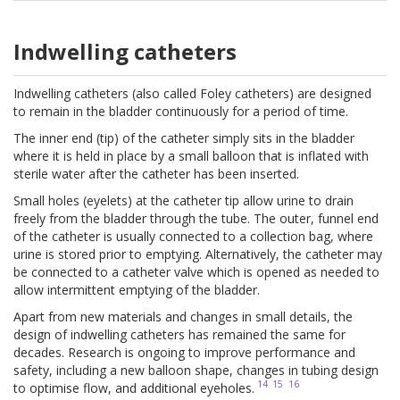
Indwelling catheters
Indwelling catheters (also called Foley catheters) are designed
to remain in the bladder continuously for a period of time.
The inner end (tip) of the catheter simply sits in the bladder
where it is held in place by a small balloon that is inflated with
sterile water after the catheter has been inserted.
Small holes (eyelets) at the catheter tip allow urine to drain
freely from the bladder through the tube. The outer, funnel end
of the catheter is usually connected to a collection bag, where
urine is stored prior to emptying. Alternatively, the catheter may
be connected to a catheter valve which is opened as needed to
allow intermittent emptying of the bladder.
Apart from new materials and changes in small details, the
design of indwelling catheters has remained the same for
decades. Research is ongoing to improve performance and
safety, including a new balloon shape, changes in tubing design
14
15
16
to optimise flow, and additional eyeholes.