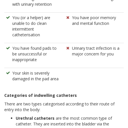
with urinary retention
You (or a helper) are
You have poor memory
unable to do clean
and mental function
intermittent
catheterisation
You have found pads to
Urinary tract infection is a
be unsuccessful or
major concern for you
inappropriate
Your skin is severely
damaged in the pad area
Categories of indwelling catheters
There are two types categorised according to their route of
entry into the body:
Urethral catheters
are the most common type of
catheter. They are inserted into the bladder via the