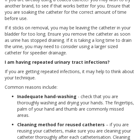
another brand, to see if that works better for you. Ensure that
you are soaking the catheter for the correct amount of time
before use.
If it sticks on removal, you may be leaving the catheter in your
bladder for too long. Ensure you remove the catheter as soon
as urine has stopped draining. If it is taking a long time to drain
the urine, you may need to consider using a larger sized
catheter for speedier drainage.
I am having repeated urinary tract infections?
If you are getting repeated infections, it may help to think about
your technique.
Common reasons include:
Inadequate hand-washing
- check that you are
thoroughly washing and drying your hands. The fingertips,
palm of your hand and thumb are commonly missed
areas.
Cleaning method for reused catheters
– if you are
reusing your catheters, make sure you are cleaning your
catheter thoroughly after each catheterisation. Cleaning