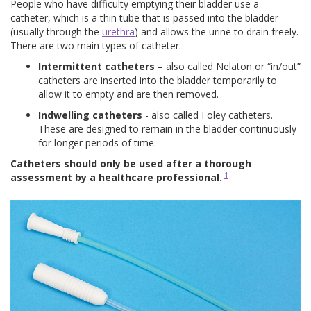
People who have difficulty emptying their bladder use a
catheter, which is a thin tube that is passed into the bladder
(usually through the
urethra
) and allows the urine to drain freely.
There are two main types of catheter:
Intermittent catheters
– also called Nelaton or “in/out”
catheters are inserted into the bladder temporarily to
allow it to empty and are then removed.
Indwelling catheters
- also called Foley catheters.
These are designed to remain in the bladder continuously
for longer periods of time.
Catheters should only be used after a thorough
1
assessment by a healthcare professional.