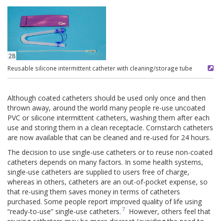
28
Reusable silicone intermittent catheter with cleaning/storage tube
Although coated catheters should be used only once and then
thrown away, around the world many people re-use uncoated
PVC or silicone intermittent catheters, washing them after each
use and storing them in a clean receptacle. Cornstarch catheters
are now available that can be cleaned and re-used for 24 hours.
The decision to use single-use catheters or to reuse non-coated
catheters depends on many factors. In some health systems,
single-use catheters are supplied to users free of charge,
whereas in others, catheters are an out-of-pocket expense, so
that re-using them saves money in terms of catheters
purchased. Some people report improved quality of life using
7
“ready-to-use” single-use catheters.
However, others feel that