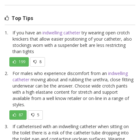
Top Tips
If you have an
indwelling catheter
try wearing open crotch
knickers that allow easier positioning of your catheter, also
stockings worn with a suspender belt are less restricting
than tights
199
8
For males who experience discomfort from an
indwelling
catheter
moving about and rubbing the urethra, close fitting
underwear can be the answer. Choose wide crotch pants
with a high elastane content for stretch and support
available from a well know retailer or on-line in a range of
styles.
87
5
If catheterised with an indwelling catheter when sitting on
the toilet there is a risk of the catheter tube dropping into
the toilet pan and contacting unclean surfaces. Wearing