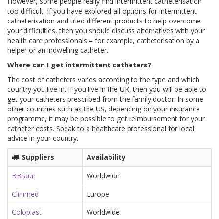
However, some people really find intermittent catheterisation
too difficult. If you have explored all options for intermittent
catheterisation and tried different products to help overcome
your difficulties, then you should discuss alternatives with your
health care professionals – for example, catheterisation by a
helper or an indwelling catheter.
Where can I get intermittent catheters?
The cost of catheters varies according to the type and which
country you live in. If you live in the UK, then you will be able to
get your catheters prescribed from the family doctor. In some
other countries such as the US, depending on your insurance
programme, it may be possible to get reimbursement for your
catheter costs. Speak to a healthcare professional for local
advice in your country.
Suppliers
Availability
BBraun
Worldwide
Clinimed
Europe
Coloplast
Worldwide