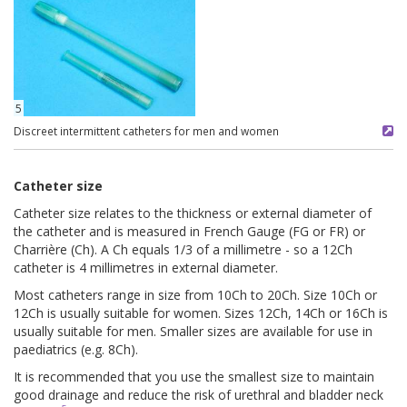
5
Discreet intermittent catheters for men and women
Catheter size
Catheter size relates to the thickness or external diameter of
the catheter and is measured in French Gauge (FG or FR) or
Charrière (Ch). A Ch equals 1/3 of a millimetre - so a 12Ch
catheter is 4 millimetres in external diameter.
Most catheters range in size from 10Ch to 20Ch. Size 10Ch or
12Ch is usually suitable for women. Sizes 12Ch, 14Ch or 16Ch is
usually suitable for men. Smaller sizes are available for use in
paediatrics (e.g. 8Ch).
It is recommended that you use the smallest size to maintain
good drainage and reduce the risk of urethral and bladder neck