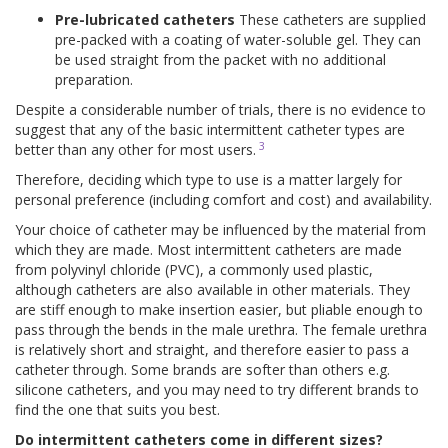
Pre-lubricated catheters
These catheters are supplied
pre-packed with a coating of water-soluble gel. They can
be used straight from the packet with no additional
preparation.
Despite a considerable number of trials, there is no evidence to
suggest that any of the basic intermittent catheter types are
3
better than any other for most users.
Therefore, deciding which type to use is a matter largely for
personal preference (including comfort and cost) and availability.
Your choice of catheter may be influenced by the material from
which they are made. Most intermittent catheters are made
from polyvinyl chloride (PVC), a commonly used plastic,
although catheters are also available in other materials. They
are stiff enough to make insertion easier, but pliable enough to
pass through the bends in the male urethra. The female urethra
is relatively short and straight, and therefore easier to pass a
catheter through. Some brands are softer than others e.g.
silicone catheters, and you may need to try different brands to
find the one that suits you best.
Do intermittent catheters come in different sizes?