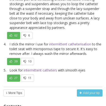
stockings and suspenders allows you to loop the catheter
through a suspender strap and through the lacy suspender
belt at the waist if necessary, keeping the catheter tube
close to your body and away from unclean surfaces. A lacy
suspender belt with lace top stockings gives a pretty
appearance appreciated by partners.
62
6
I stick the mirror I use for
intermittent catheterisation
to the
toilet seat with microporous tape to secure it. It's easy to
remove after. I always wash the mirror afterwards.
39
10
Look for
intermittent catheters
with smooth eyes
27
11
More Tips
Add your tip