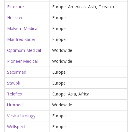
Flexicare
Europe, Americas, Asia, Oceania
Hollister
Europe
Malvern Medical
Europe
Manfred Sauer
Europe
Optimum Medical
Worldwide
Pioneer Medical
Worldwide
Securmed
Europe
Staubli
Europe
Teleflex
Europe, Asia, Africa
Uromed
Worldwide
Vesica Urology
Europe
Wellspect
Europe