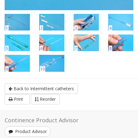
1
2
3
4
5
6
7
8
9
10
Back to Intermittent catheters
Print
Reorder
Continence Product Advisor
Product Advisor