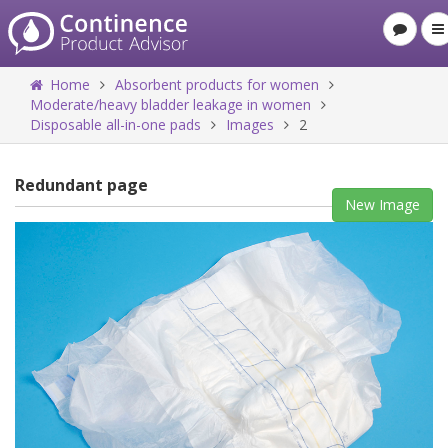
Home
Absorbent products for women
Moderate/heavy bladder leakage in women
Disposable all-in-one pads
Images
2
Redundant page
New Image