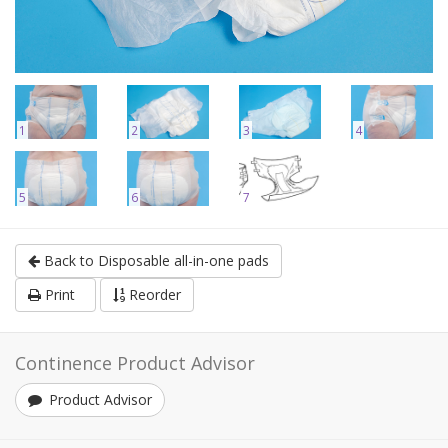
1
2
3
4
5
6
7
Back to Disposable all-in-one pads
Print
Reorder
Continence Product Advisor
Product Advisor