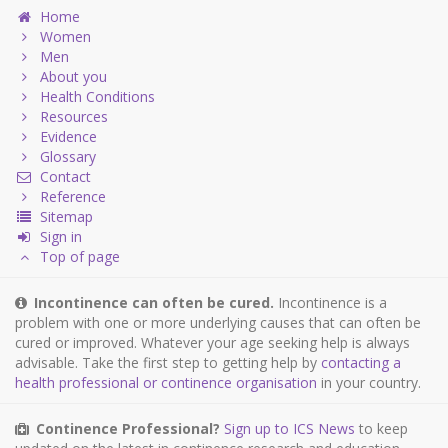
Home
Women
Men
About you
Health Conditions
Resources
Evidence
Glossary
Contact
Reference
Sitemap
Sign in
Top of page
Incontinence can often be cured.
Incontinence is a
problem with one or more underlying causes that can often be
cured or improved. Whatever your age seeking help is always
advisable. Take the first step to getting help by
contacting a
health professional or continence organisation
in your country.
Continence Professional?
Sign up to ICS News
to keep