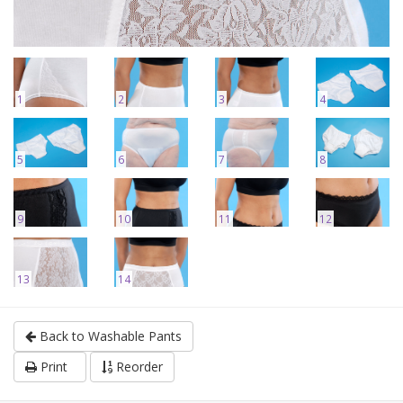
1
2
3
4
5
6
7
8
9
10
11
12
13
14
Back to Washable Pants
Print
Reorder