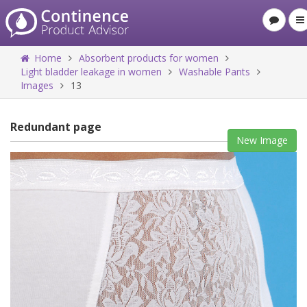
Home
Absorbent products for women
Light bladder leakage in women
Washable Pants
Images
13
Redundant page
New Image