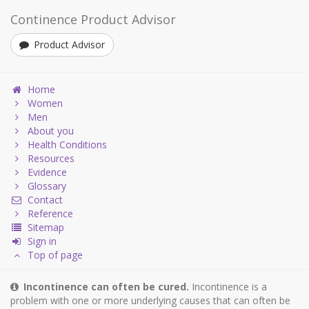
Continence Product Advisor
Product Advisor
Home
Women
Men
About you
Health Conditions
Resources
Evidence
Glossary
Contact
Reference
Sitemap
Sign in
Top of page
Incontinence can often be cured.
Incontinence is a
problem with one or more underlying causes that can often be