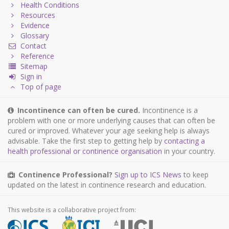
Health Conditions
Resources
Evidence
Glossary
Contact
Reference
Sitemap
Sign in
Top of page
Incontinence can often be cured.
Incontinence is a
problem with one or more underlying causes that can often be
cured or improved. Whatever your age seeking help is always
advisable. Take the first step to getting help by
contacting a
health professional or continence organisation
in your country.
Continence Professional?
Sign up to ICS News
to keep
updated on the latest in continence research and education.
This website is a collaborative project from: