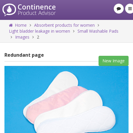
Home
Absorbent products for women
Light bladder leakage in women
Small Washable Pads
Images
2
Redundant page
New Image