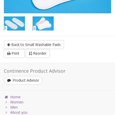
1
2
Back to Small Washable Pads
Print
Reorder
Continence Product Advisor
Product Advisor
Home
Women
Men
About you