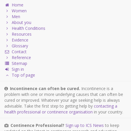
Home
Women
Men
About you
Health Conditions
Resources
Evidence
Glossary
Contact
Reference
Sitemap
Sign in
Top of page
Incontinence can often be cured.
Incontinence is a
problem with one or more underlying causes that can often be
cured or improved. Whatever your age seeking help is always
advisable. Take the first step to getting help by
contacting a
health professional or continence organisation
in your country.
Continence Professional?
Sign up to ICS News
to keep