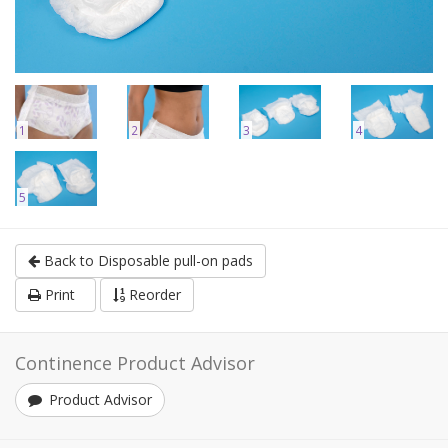
1
2
3
4
5
Back to Disposable pull-on pads
Print
Reorder
Continence Product Advisor
Product Advisor