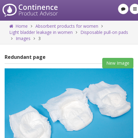
Home
Absorbent products for women
Light bladder leakage in women
Disposable pull-on pads
Images
3
Redundant page
New Image