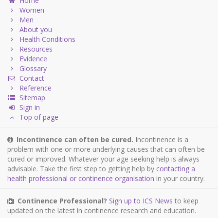
Home
Women
Men
About you
Health Conditions
Resources
Evidence
Glossary
Contact
Reference
Sitemap
Sign in
Top of page
Incontinence can often be cured.
Incontinence is a
problem with one or more underlying causes that can often be
cured or improved. Whatever your age seeking help is always
advisable. Take the first step to getting help by
contacting a
health professional or continence organisation
in your country.
Continence Professional?
Sign up to ICS News
to keep
updated on the latest in continence research and education.