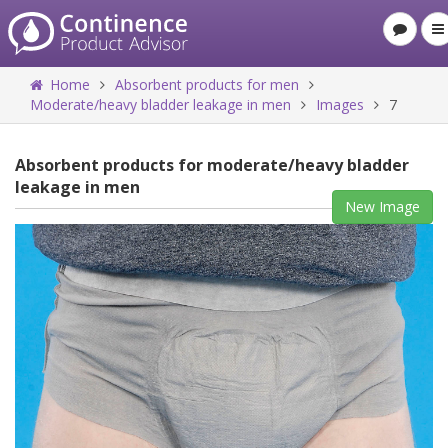
Home
Absorbent products for men
Moderate/heavy bladder leakage in men
Images
7
Absorbent products for moderate/heavy bladder
leakage in men
New Image