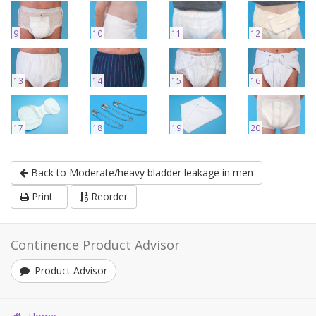
9
10
11
12
13
14
15
16
17
18
19
20
Back to Moderate/heavy bladder leakage in men
Print
Reorder
Continence Product Advisor
Product Advisor