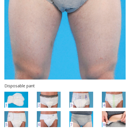
Disposable pant
1
2
3
4
5
6
7
8