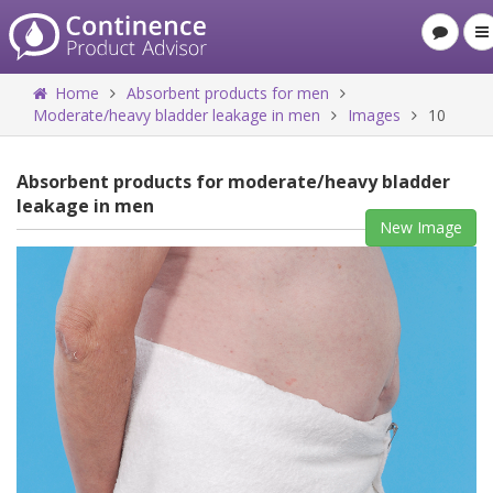
Home
Absorbent products for men
Moderate/heavy bladder leakage in men
Images
10
Absorbent products for moderate/heavy bladder
leakage in men
New Image