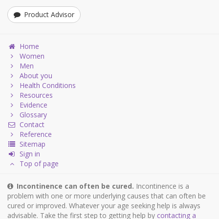
Product Advisor
Home
Women
Men
About you
Health Conditions
Resources
Evidence
Glossary
Contact
Reference
Sitemap
Sign in
Top of page
Incontinence can often be cured.
Incontinence is a
problem with one or more underlying causes that can often be
cured or improved. Whatever your age seeking help is always
advisable. Take the first step to getting help by
contacting a