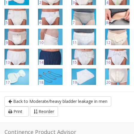
1
2
3
4
5
6
7
8
9
10
11
12
13
14
15
16
17
18
19
20
Back to Moderate/heavy bladder leakage in men
Print
Reorder
Continence Product Advisor