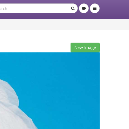
New Image