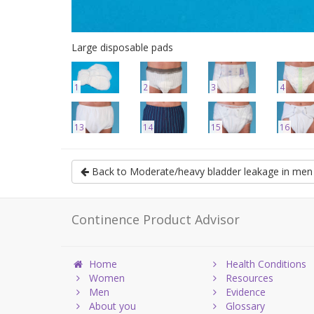
Large disposable pads
1
2
3
4
13
14
15
16
Back to Moderate/heavy bladder leakage in men
Continence Product Advisor
Home
Health Conditions
Women
Resources
Men
Evidence
About you
Glossary