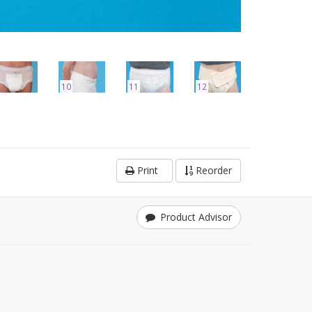
10
11
12
Print
Reorder
Product Advisor