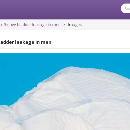
e/heavy bladder leakage in men
Images
ladder leakage in men