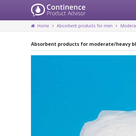
Home
Absorbent products for men
Moderat
Absorbent products for moderate/heavy b