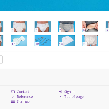
5
6
7
8
9
17
18
19
20
Contact
Sign in
Reference
Top of page
Sitemap