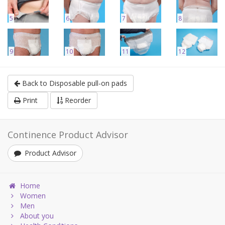
5
6
7
8
9
10
11
12
Back to Disposable pull-on pads
Print
Reorder
Continence Product Advisor
Product Advisor
Home
Women
Men
About you