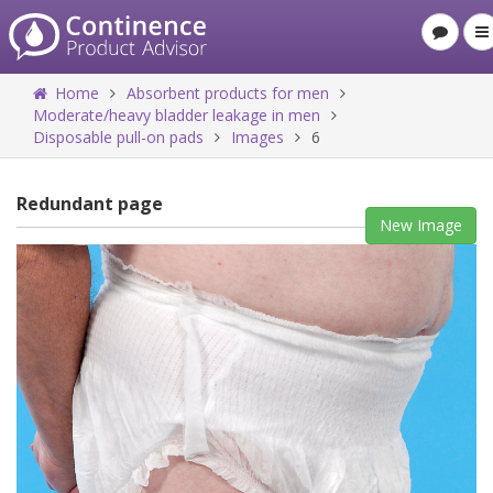
Home
Absorbent products for men
Moderate/heavy bladder leakage in men
Disposable pull-on pads
Images
6
Redundant page
New Image