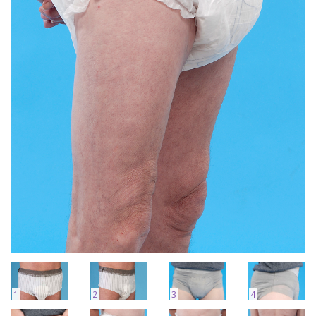
1
2
3
4