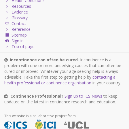
Health Conditions
Resources
Evidence
Glossary
Contact
Reference
Sitemap
Sign in
Top of page
Incontinence can often be cured.
Incontinence is a
problem with one or more underlying causes that can often be
cured or improved. Whatever your age seeking help is always
advisable. Take the first step to getting help by
contacting a
health professional or continence organisation
in your country.
Continence Professional?
Sign up to ICS News
to keep
updated on the latest in continence research and education.
This website is a collaborative project from: