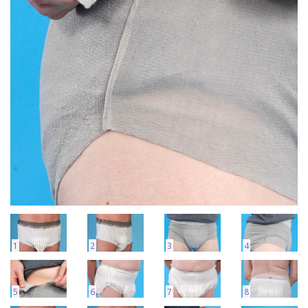
1
2
3
4
5
6
7
8