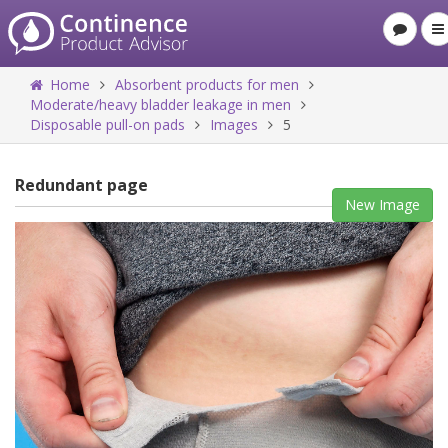
Home
Absorbent products for men
Moderate/heavy bladder leakage in men
Disposable pull-on pads
Images
5
Redundant page
New Image