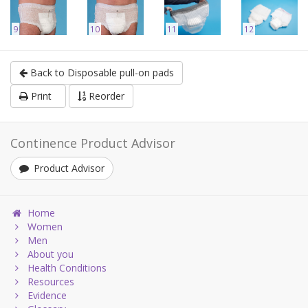
9
10
11
12
Back to Disposable pull-on pads
Print
Reorder
Continence Product Advisor
Product Advisor
Home
Women
Men
About you
Health Conditions
Resources
Evidence