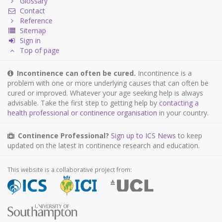
Glossary
Contact
Reference
Sitemap
Sign in
Top of page
Incontinence can often be cured.
Incontinence is a
problem with one or more underlying causes that can often be
cured or improved. Whatever your age seeking help is always
advisable. Take the first step to getting help by
contacting a
health professional or continence organisation
in your country.
Continence Professional?
Sign up to ICS News
to keep
updated on the latest in continence research and education.
This website is a collaborative project from: