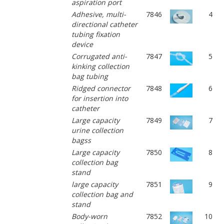
aspiration port
Adhesive, multi-
7846
4
directional catheter
tubing fixation
device
Corrugated anti-
7847
5
kinking collection
bag tubing
Ridged connector
7848
6
for insertion into
catheter
Large capacity
7849
7
urine collection
bagss
Large capacity
7850
8
collection bag
stand
large capacity
7851
9
collection bag and
stand
Body-worn
7852
10