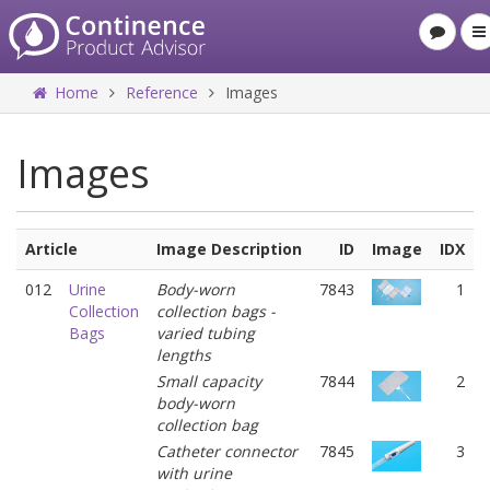
Home
Reference
Images
Images
Article
Image Description
ID
Image
IDX
012
Urine
Body-worn
7843
1
Collection
collection bags -
Bags
varied tubing
lengths
Small capacity
7844
2
body-worn
collection bag
Catheter connector
7845
3
with urine