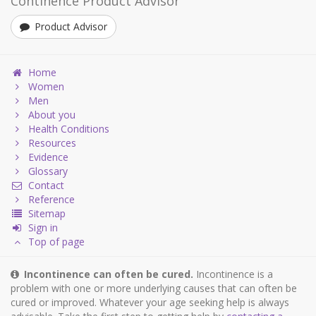
Continence Product Advisor
Product Advisor
Home
Women
Men
About you
Health Conditions
Resources
Evidence
Glossary
Contact
Reference
Sitemap
Sign in
Top of page
Incontinence can often be cured.
Incontinence is a
problem with one or more underlying causes that can often be
cured or improved. Whatever your age seeking help is always