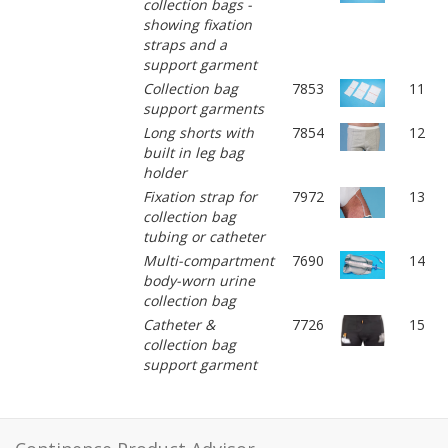
collection bags -
showing fixation
straps and a
support garment
Collection bag
7853
11
support garments
Long shorts with
7854
12
built in leg bag
holder
Fixation strap for
7972
13
collection bag
tubing or catheter
Multi-compartment
7690
14
body-worn urine
collection bag
Catheter &
7726
15
collection bag
support garment