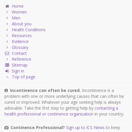
Home
Women
Men
About you
Health Conditions
Resources
Evidence
Glossary
Contact
Reference
Sitemap
Sign in
Top of page
Incontinence can often be cured.
Incontinence is a
problem with one or more underlying causes that can often be
cured or improved. Whatever your age seeking help is always
advisable. Take the first step to getting help by
contacting a
health professional or continence organisation
in your country.
Continence Professional?
Sign up to ICS News
to keep