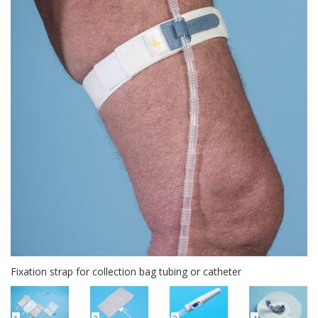
Fixation strap for collection bag tubing or catheter