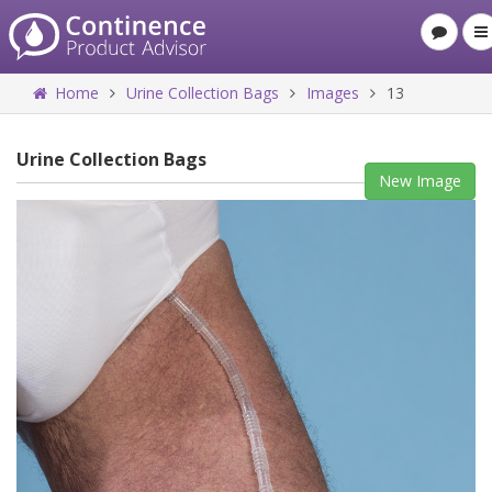
Home
Urine Collection Bags
Images
13
Urine Collection Bags
New Image