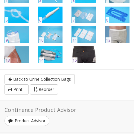
1
2
3
4
5
6
7
8
9
10
11
12
13
14
15
Back to Urine Collection Bags
Print
Reorder
Continence Product Advisor
Product Advisor