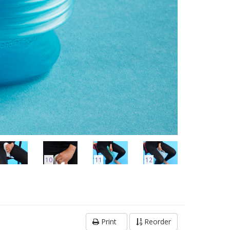
10
11
12
Print
Reorder