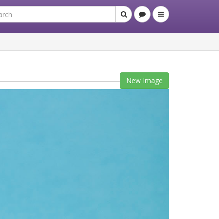
New Image