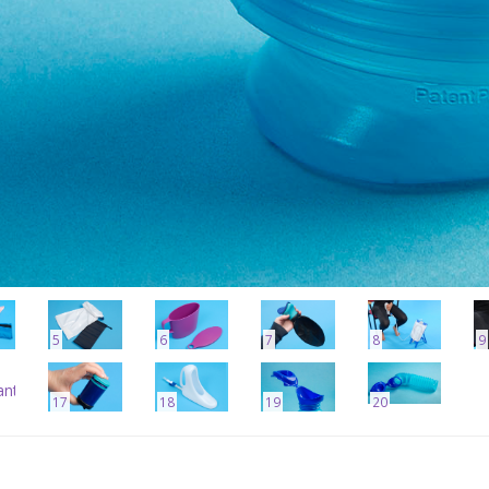
5
6
7
8
9
17
18
19
20