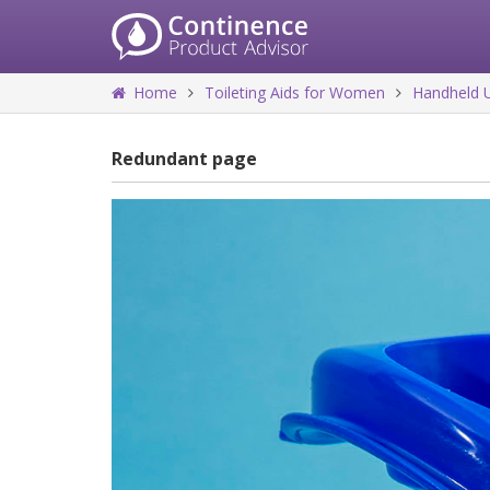
Home
Toileting Aids for Women
Handheld U
Redundant page