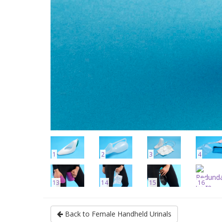
1
2
3
4
13
14
15
16
Back to Female Handheld Urinals