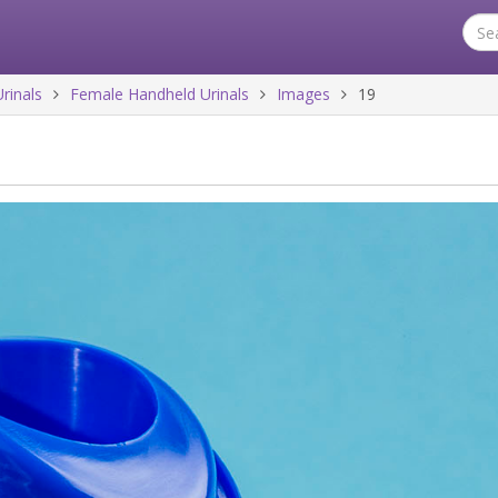
rinals
Female Handheld Urinals
Images
19