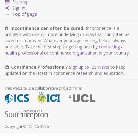
Sitemap
Sign in
Top of page
Incontinence can often be cured.
Incontinence is a
problem with one or more underlying causes that can often be
cured or improved. Whatever your age seeking help is always
advisable. Take the first step to getting help by
contacting a
health professional or continence organisation
in your country.
Continence Professional?
Sign up to ICS News
to keep
updated on the latest in continence research and education.
This website is a collaborative project from:
Copyright © ICI, ICS 2026