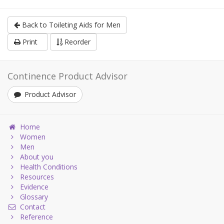
Back to Toileting Aids for Men
Print
Reorder
Continence Product Advisor
Product Advisor
Home
Women
Men
About you
Health Conditions
Resources
Evidence
Glossary
Contact
Reference