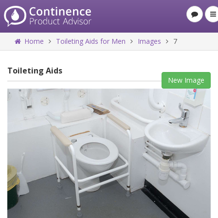
Home
Toileting Aids for Men
Images
7
Toileting Aids
New Image