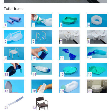
Toilet frame
1
2
3
4
5
6
7
8
9
10
11
12
13
14
15
16
17
18
19
20
21
22