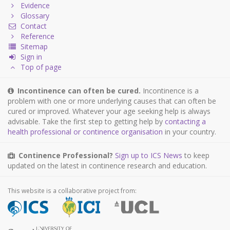
Evidence
Glossary
Contact
Reference
Sitemap
Sign in
Top of page
Incontinence can often be cured.
Incontinence is a
problem with one or more underlying causes that can often be
cured or improved. Whatever your age seeking help is always
advisable. Take the first step to getting help by
contacting a
health professional or continence organisation
in your country.
Continence Professional?
Sign up to ICS News
to keep
updated on the latest in continence research and education.
This website is a collaborative project from: