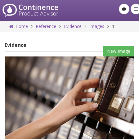
Home
Reference
Evidence
Images
1
Evidence
New Image