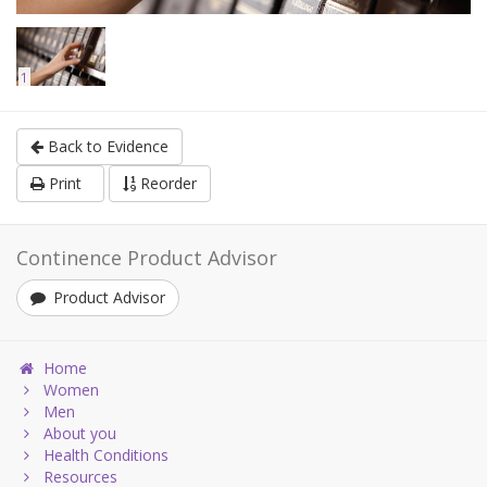
1
Back to Evidence
Print
Reorder
Continence Product Advisor
Product Advisor
Home
Women
Men
About you
Health Conditions
Resources