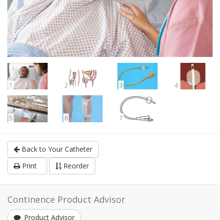
1
2
3
4
5
6
7
Back to Your Catheter
Print
Reorder
Continence Product Advisor
Product Advisor