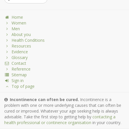
Home
Women
Men
About you
Health Conditions
Resources
Evidence
Glossary
Contact
Reference
Sitemap
Sign in
Top of page
Incontinence can often be cured.
Incontinence is a
problem with one or more underlying causes that can often be
cured or improved. Whatever your age seeking help is always
advisable. Take the first step to getting help by
contacting a
health professional or continence organisation
in your country.