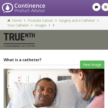
Home
Prostate Cancer
Surgery and a Catheter
Your Catheter
Images
1
What is a catheter?
New Image