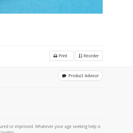
Print
Reorder
Product Advisor
ured or improved. Whatever your age seeking help is
country.