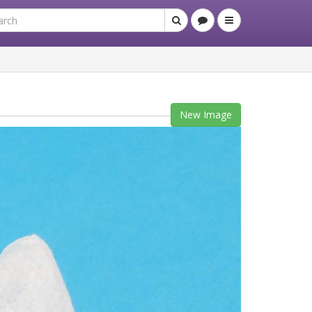
New Image