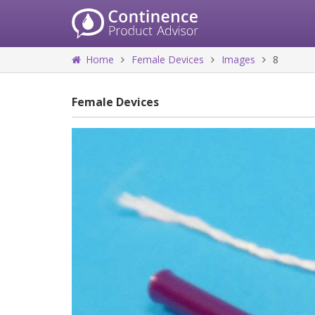
Home
Female Devices
Images
8
Female Devices