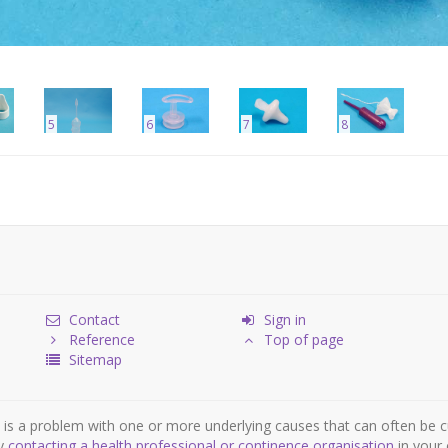
5
6
7
8
Contact
Sign in
Reference
Top of page
Sitemap
is a problem with one or more underlying causes that can often be c
by
contacting a health professional or continence organisation
in your 