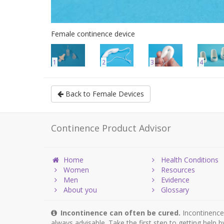
Female continence device
1
2
3
4
Back to Female Devices
Continence Product Advisor
Home
Health Conditions
Women
Resources
Men
Evidence
About you
Glossary
Incontinence can often be cured.
Incontinence 
always advisable. Take the first step to getting help 