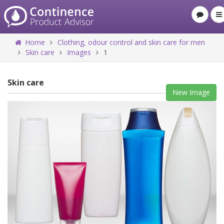
Home
Clothing, odour control and skin care for men
Skin care
Images
1
Skin care
New Image